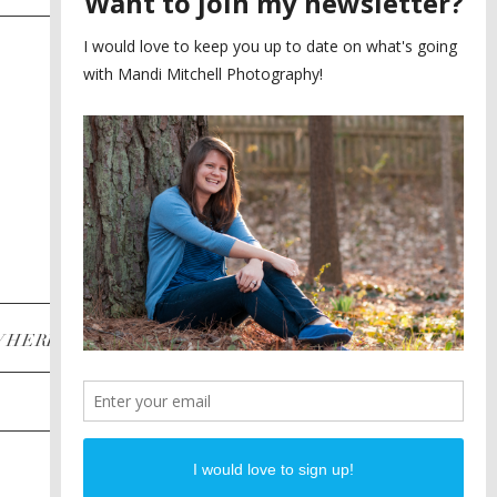
SAYING YES TO A FIRST
2
LOOK
MEGHAN AND NASSIM
3
BILTMORE BALLROOMS
WEDDING
PLANNING A DESTINATION
4
ENGAGEMENT SESSION
DIANA AND JUSTIN
5
PIEDMONT PARK
ENGAGEMENT
POST CATEGORIES
WHERE
INSTAGRAM
FACEBOOK
PINTEREST
WEDDINGS
ENGAGEMENTS
PROPOSALS
PORTRAITS
TO BRIDES