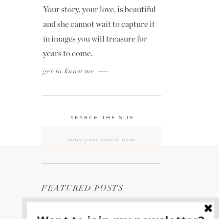
Your story, your love, is beautiful
and she cannot wait to capture it
in images you will treasure for
years to come.
get to know me
SEARCH THE SITE
Search
for:
FEATURED POSTS
2400 ON THE RIVER
1
WEDDING