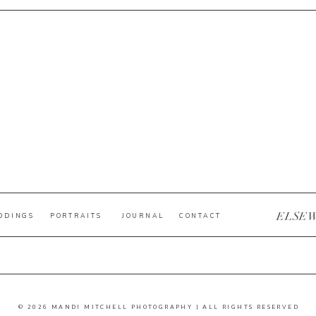
ELSE
DDINGS
PORTRAITS
JOURNAL
CONTACT
© 2026 MANDI MITCHELL PHOTOGRAPHY | ALL RIGHTS RESERVED