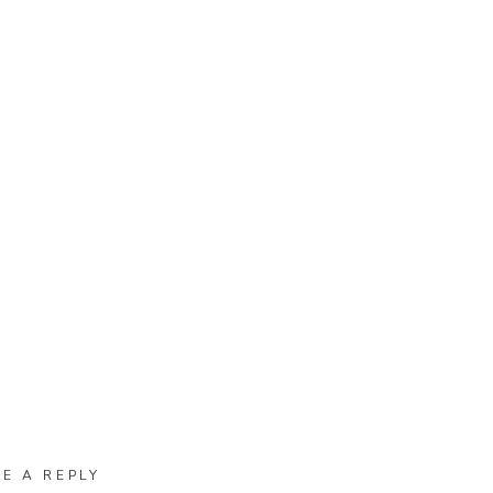
VE A REPLY