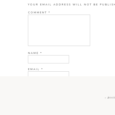
YOUR EMAIL ADDRESS WILL NOT BE PUBLIS
COMMENT
*
NAME
*
EMAIL
*
WEBSITE
«
ROS