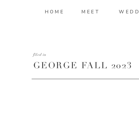
HOME
MEET
WEDD
filed in
GEORGE FALL 2023