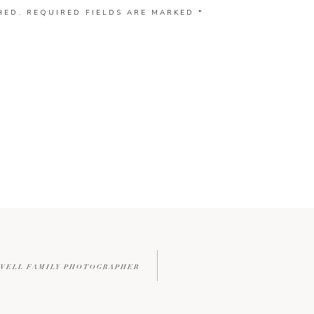
HED.
REQUIRED FIELDS ARE MARKED
*
WELL FAMILY PHOTOGRAPHER