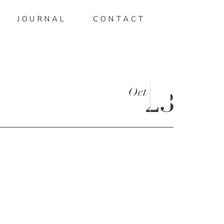
JOURNAL
CONTACT
Oct
23