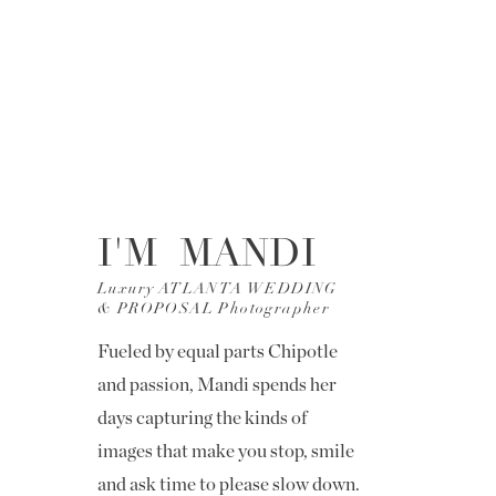
I'M MANDI
Luxury ATLANTA WEDDING
& PROPOSAL Photographer
Fueled by equal parts Chipotle
and passion, Mandi spends her
days capturing the kinds of
images that make you stop, smile
and ask time to please slow down.