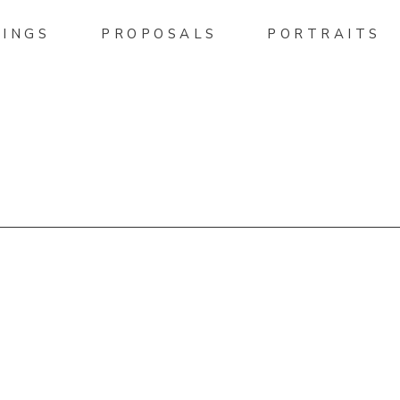
INGS
PROPOSALS
PORTRAITS