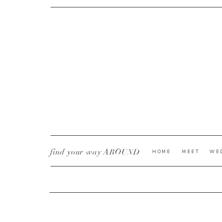
CURRENT YE@R
*
find your way AROUND
HOME
MEET
WE