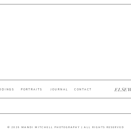
ELSE
DDINGS
PORTRAITS
JOURNAL
CONTACT
© 2026 MANDI MITCHELL PHOTOGRAPHY | ALL RIGHTS RESERVED