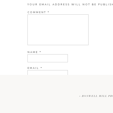
YOUR EMAIL ADDRESS WILL NOT BE PUBLIS
COMMENT
*
NAME
*
EMAIL
*
WEBSITE
«
ROSWELL MILL PR