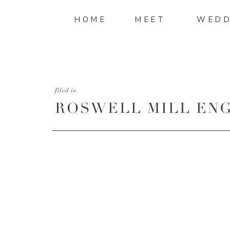
HOME
MEET
WEDD
filed in
ROSWELL MILL ENG