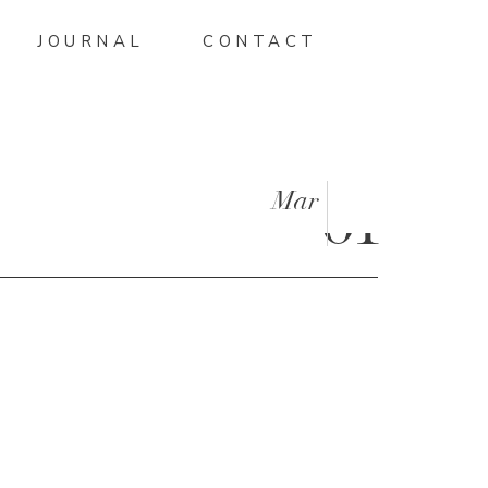
JOURNAL
CONTACT
Mar
01