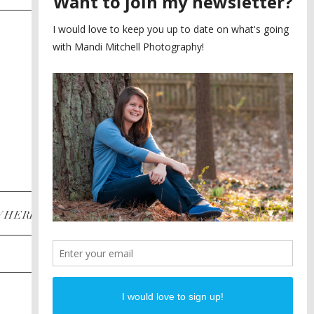
SAYING YES TO A FIRST
2
LOOK
MEGHAN AND NASSIM
3
BILTMORE BALLROOMS
WEDDING
PLANNING A DESTINATION
4
ENGAGEMENT SESSION
DIANA AND JUSTIN
5
PIEDMONT PARK
ENGAGEMENT
POST CATEGORIES
WHERE
INSTAGRAM
FACEBOOK
PINTEREST
WEDDINGS
ENGAGEMENTS
PROPOSALS
PORTRAITS
TO BRIDES