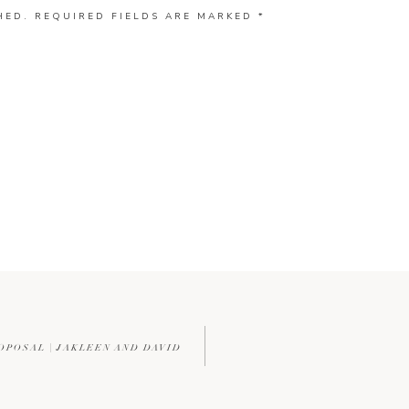
HED.
REQUIRED FIELDS ARE MARKED
*
OPOSAL | JAKLEEN AND DAVID