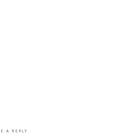
VE A REPLY