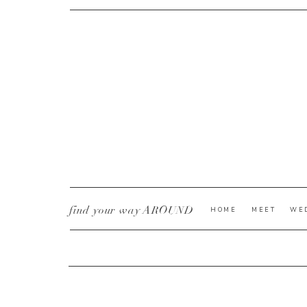
CURRENT YE@R
*
find your way AROUND
HOME
MEET
WE