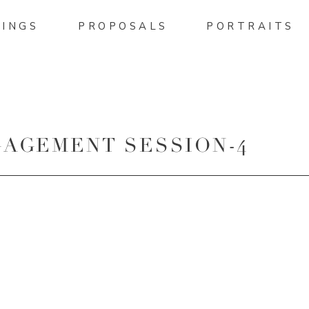
INGS
PROPOSALS
PORTRAITS
AGEMENT SESSION-4