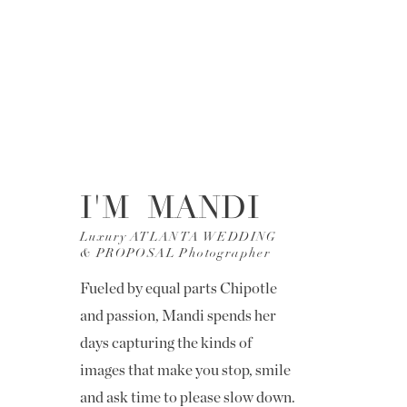
I'M MANDI
Luxury ATLANTA WEDDING
& PROPOSAL Photographer
Fueled by equal parts Chipotle
and passion, Mandi spends her
days capturing the kinds of
images that make you stop, smile
and ask time to please slow down.