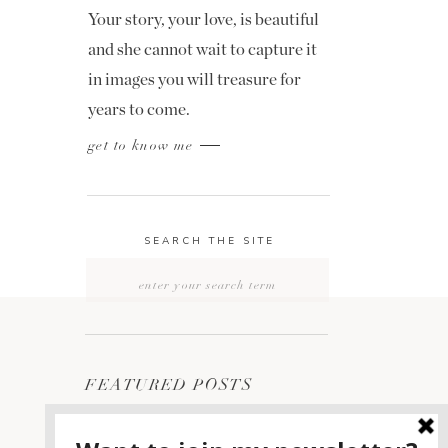
Your story, your love, is beautiful
and she cannot wait to capture it
in images you will treasure for
years to come.
get to know me
SEARCH THE SITE
Search
for:
FEATURED POSTS
2400 ON THE RIVER
1
WEDDING