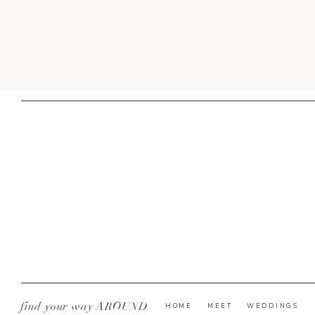
find your way AROUND
HOME
MEET
WEDDINGS