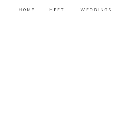
HOME
MEET
WEDDINGS