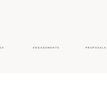
GS
ENGAGEMENTS
PROPOSALS