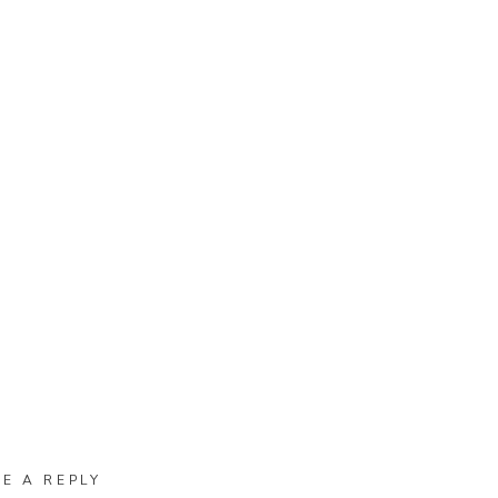
VE A REPLY