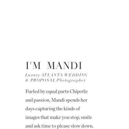
I'M MANDI
Luxury ATLANTA WEDDING
& PROPOSAL Photographer
Fueled by equal parts Chipotle
and passion, Mandi spends her
days capturing the kinds of
images that make you stop, smile
and ask time to please slow down.