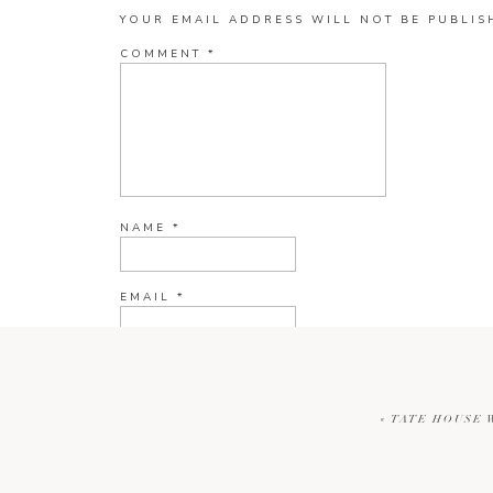
YOUR EMAIL ADDRESS WILL NOT BE PUBLIS
COMMENT
*
NAME
*
EMAIL
*
WEBSITE
«
TATE HOUSE 