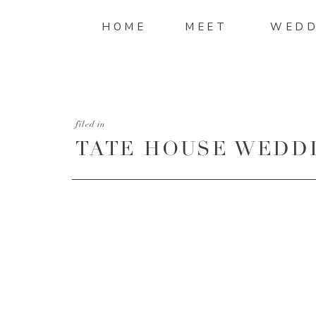
HOME
MEET
WEDD
filed in
TATE HOUSE WEDDI