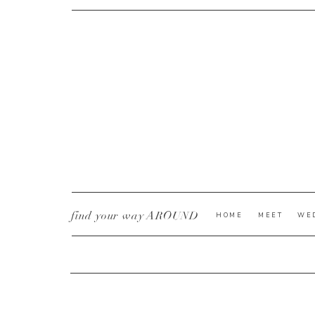
CURRENT YE@R
*
find your way AROUND
HOME
MEET
WE