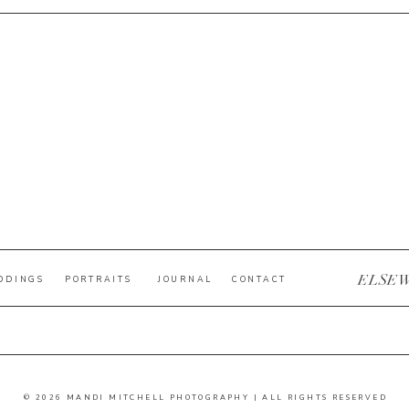
ELSE
DDINGS
PORTRAITS
JOURNAL
CONTACT
© 2026 MANDI MITCHELL PHOTOGRAPHY | ALL RIGHTS RESERVED