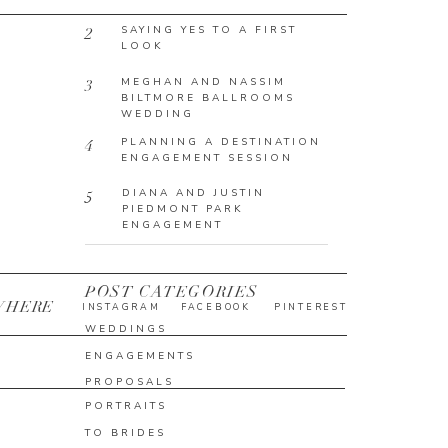
SAYING YES TO A FIRST
2
LOOK
MEGHAN AND NASSIM
3
BILTMORE BALLROOMS
WEDDING
PLANNING A DESTINATION
4
ENGAGEMENT SESSION
DIANA AND JUSTIN
5
PIEDMONT PARK
ENGAGEMENT
POST CATEGORIES
WHERE
INSTAGRAM
FACEBOOK
PINTEREST
WEDDINGS
ENGAGEMENTS
PROPOSALS
PORTRAITS
TO BRIDES