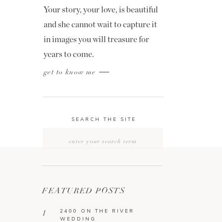
Your story, your love, is beautiful
and she cannot wait to capture it
in images you will treasure for
years to come.
get to know me
SEARCH THE SITE
Search
for:
FEATURED POSTS
2400 ON THE RIVER
1
WEDDING