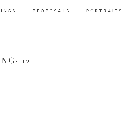
INGS
PROPOSALS
PORTRAITS
NG-112