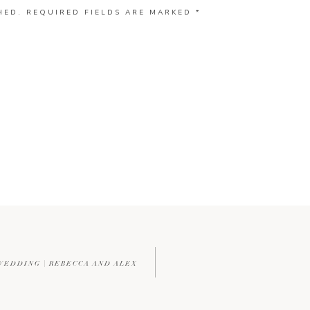
HED.
REQUIRED FIELDS ARE MARKED
*
WEDDING | REBECCA AND ALEX