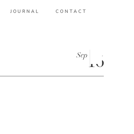
JOURNAL
CONTACT
Sep
16