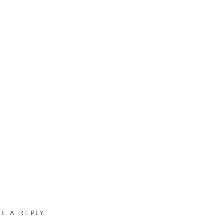
VE A REPLY