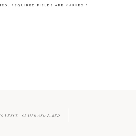
HED.
REQUIRED FIELDS ARE MARKED
*
G VENUE | CLAIRE AND JARED