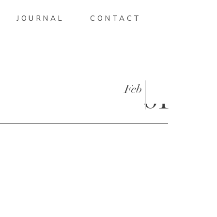
JOURNAL
CONTACT
Feb
01