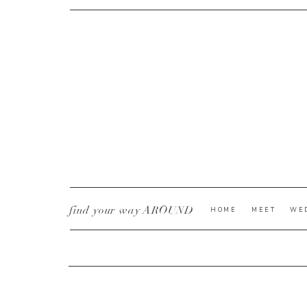
CURRENT YE@R
*
find your way AROUND
HOME
MEET
WE