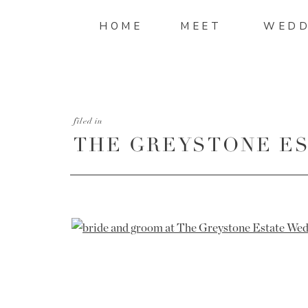
HOME
MEET
WEDD
filed in
THE GREYSTONE ES