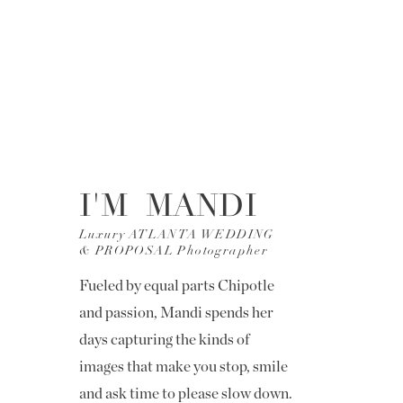
I'M MANDI
Luxury ATLANTA WEDDING
& PROPOSAL Photographer
Fueled by equal parts Chipotle
and passion, Mandi spends her
days capturing the kinds of
images that make you stop, smile
and ask time to please slow down.