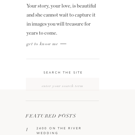
Your story, your love, is beautiful
and she cannot wait to capture it
in images you will treasure for
years to come.
get to know me
SEARCH THE SITE
Search
for:
FEATURED POSTS
2400 ON THE RIVER
1
WEDDING