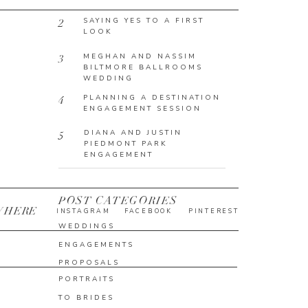
SAYING YES TO A FIRST
2
LOOK
MEGHAN AND NASSIM
3
BILTMORE BALLROOMS
WEDDING
PLANNING A DESTINATION
4
ENGAGEMENT SESSION
DIANA AND JUSTIN
5
PIEDMONT PARK
ENGAGEMENT
POST CATEGORIES
WHERE
INSTAGRAM
FACEBOOK
PINTEREST
WEDDINGS
ENGAGEMENTS
PROPOSALS
PORTRAITS
TO BRIDES