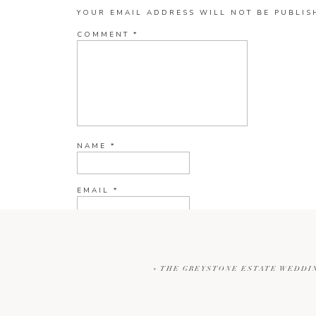
YOUR EMAIL ADDRESS WILL NOT BE PUBLIS
COMMENT
*
NAME
*
EMAIL
*
WEBSITE
«
THE GREYSTONE ESTATE WEDDIN