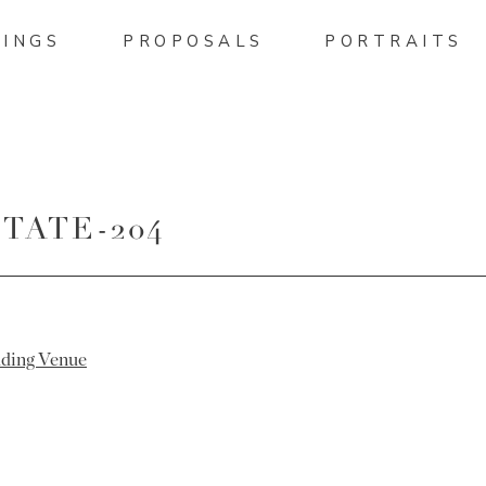
INGS
PROPOSALS
PORTRAITS
TATE-204