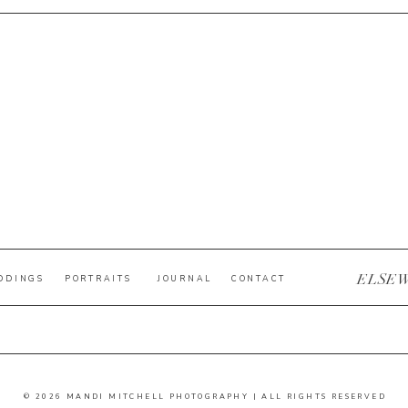
ELSE
DDINGS
PORTRAITS
JOURNAL
CONTACT
© 2026 MANDI MITCHELL PHOTOGRAPHY | ALL RIGHTS RESERVED