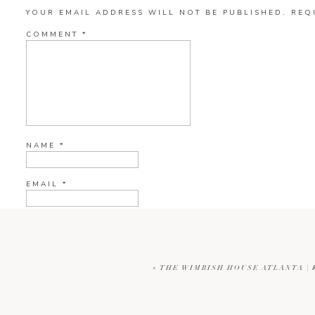
YOUR EMAIL ADDRESS WILL NOT BE PUBLISHED.
REQ
COMMENT
*
NAME
*
EMAIL
*
WEBSITE
«
THE WIMBISH HOUSE ATLANTA |
CURRENT YE@R
*