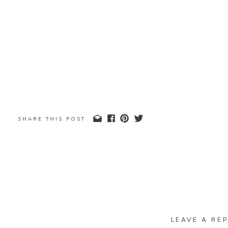
SHARE THIS POST
LEAVE A REP