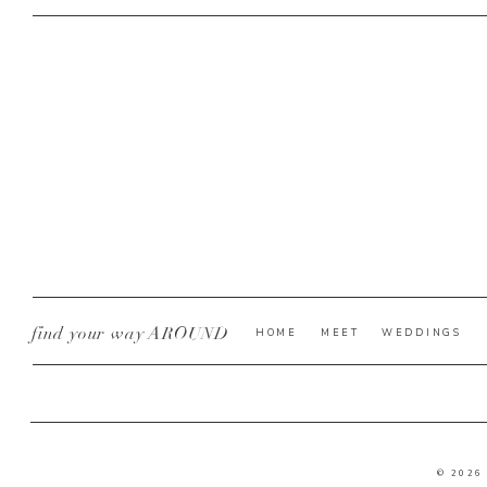
find your way AROUND
HOME
MEET
WEDDINGS
© 2026