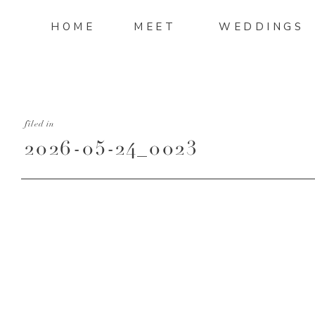
HOME
MEET
WEDDINGS
filed in
2026-05-24_0023