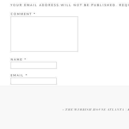
YOUR EMAIL ADDRESS WILL NOT BE PUBLISHED.
REQ
COMMENT
*
NAME
*
EMAIL
*
WEBSITE
«
THE WIMBISH HOUSE ATLANTA |
CURRENT YE@R
*