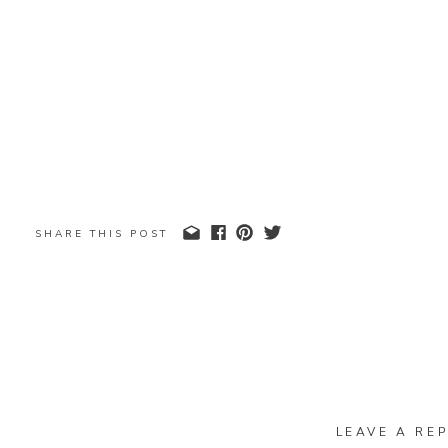
SHARE THIS POST
LEAVE A REP