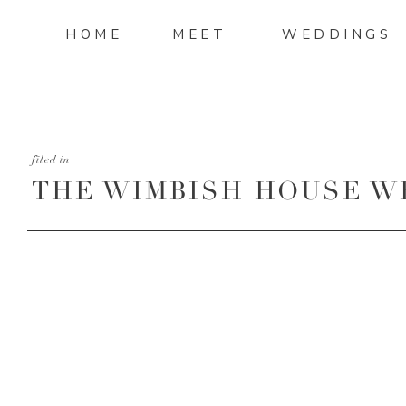
HOME
MEET
WEDDINGS
filed in
THE WIMBISH HOUSE W