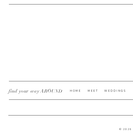
find your way AROUND
HOME
MEET
WEDDINGS
© 2026