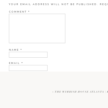
YOUR EMAIL ADDRESS WILL NOT BE PUBLISHED.
REQ
COMMENT
*
NAME
*
EMAIL
*
WEBSITE
«
THE WIMBISH HOUSE ATLANTA |
CURRENT YE@R
*