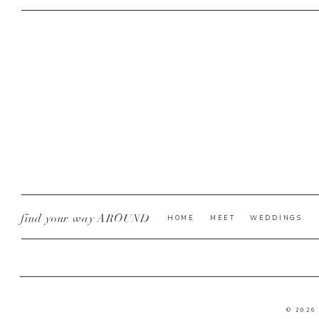
find your way AROUND
HOME
MEET
WEDDINGS
© 2026