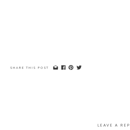
SHARE THIS POST
LEAVE A REP