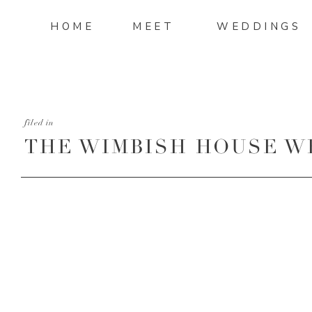
HOME
MEET
WEDDINGS
filed in
THE WIMBISH HOUSE W