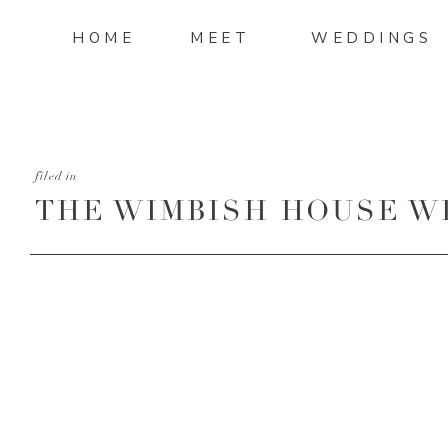
HOME
MEET
WEDDINGS
filed in
THE WIMBISH HOUSE W