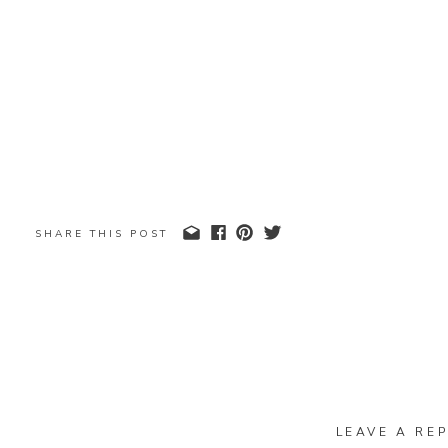
SHARE THIS POST
LEAVE A REP