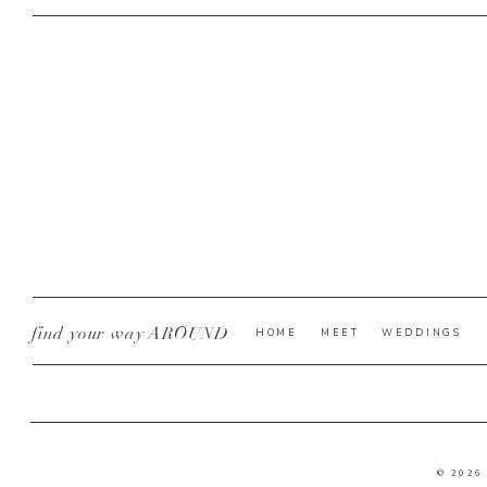
find your way AROUND
HOME
MEET
WEDDINGS
© 2026