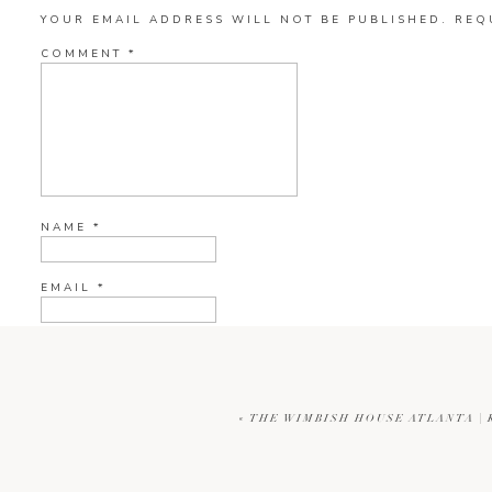
YOUR EMAIL ADDRESS WILL NOT BE PUBLISHED.
REQ
COMMENT
*
NAME
*
EMAIL
*
WEBSITE
«
THE WIMBISH HOUSE ATLANTA |
CURRENT YE@R
*