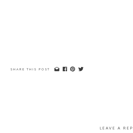
SHARE THIS POST
LEAVE A REP