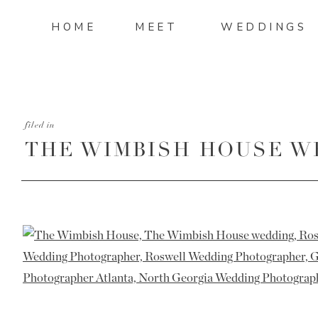
HOME
MEET
WEDDINGS
filed in
THE WIMBISH HOUSE W