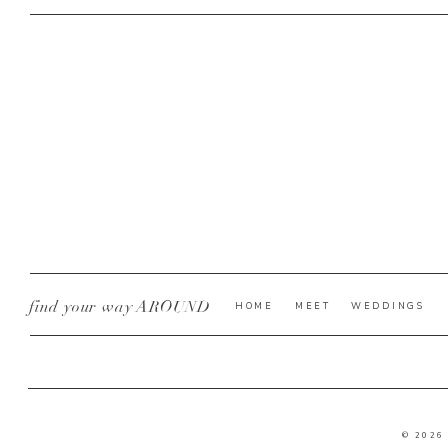
find your way AROUND
HOME
MEET
WEDDINGS
© 2026