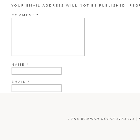
YOUR EMAIL ADDRESS WILL NOT BE PUBLISHED.
REQ
COMMENT
*
NAME
*
EMAIL
*
WEBSITE
«
THE WIMBISH HOUSE ATLANTA |
CURRENT YE@R
*