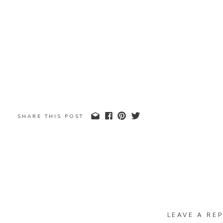
SHARE THIS POST
LEAVE A REP