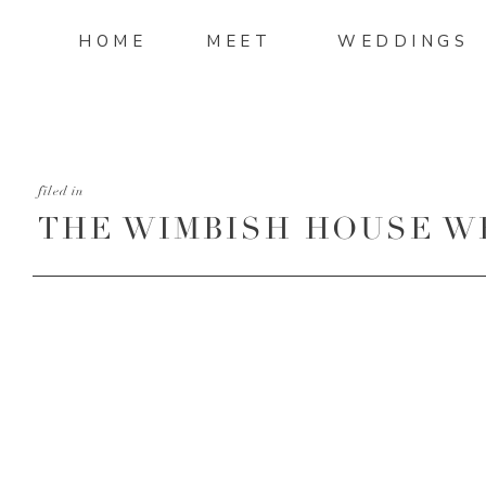
HOME
MEET
WEDDINGS
filed in
THE WIMBISH HOUSE W
4.47.11 PM