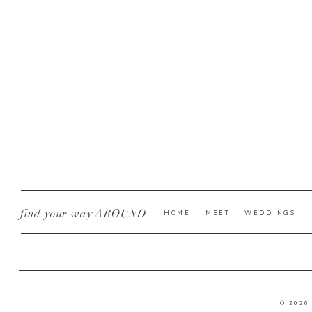
find your way AROUND
HOME
MEET
WEDDINGS
© 2026