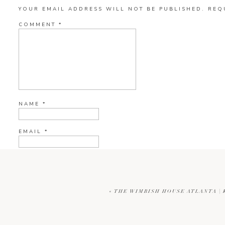
YOUR EMAIL ADDRESS WILL NOT BE PUBLISHED.
REQ
COMMENT
*
NAME
*
EMAIL
*
WEBSITE
«
THE WIMBISH HOUSE ATLANTA |
CURRENT YE@R
*