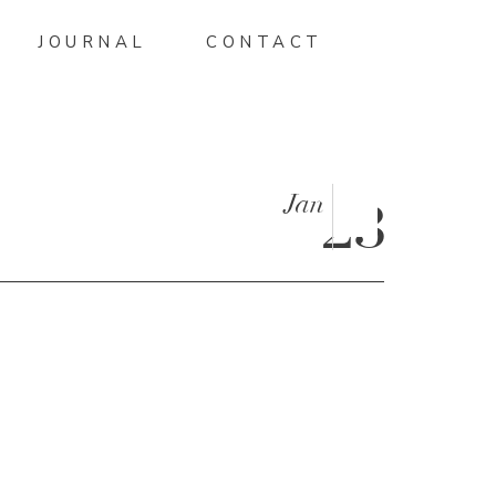
JOURNAL
CONTACT
Jan
23