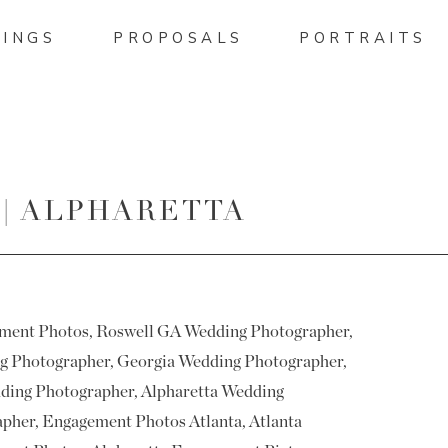
INGS
PROPOSALS
PORTRAITS
 | ALPHARETTA
URES