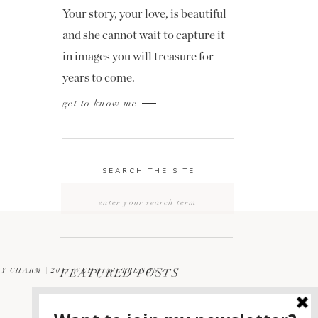
Your story, your love, is beautiful
and she cannot wait to capture it
in images you will treasure for
years to come.
get to know me
SEARCH THE SITE
Search
for:
Y CHARM | 2017 WEDDING TRENDS
FEATURED POSTS
»
2400 ON THE RIVER
1
WEDDING