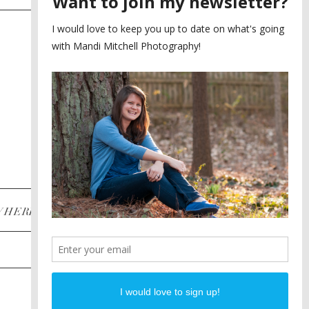
SAYING YES TO A FIRST
2
LOOK
MEGHAN AND NASSIM
3
BILTMORE BALLROOMS
WEDDING
PLANNING A DESTINATION
4
ENGAGEMENT SESSION
DIANA AND JUSTIN
5
PIEDMONT PARK
ENGAGEMENT
POST CATEGORIES
WHERE
INSTAGRAM
FACEBOOK
PINTEREST
WEDDINGS
ENGAGEMENTS
PROPOSALS
PORTRAITS
TO BRIDES