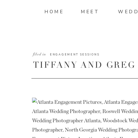
HOME
MEET
WEDD
filed in
ENGAGEMENT SESSIONS
TIFFANY AND GREG
ENGAGEMENT PICT