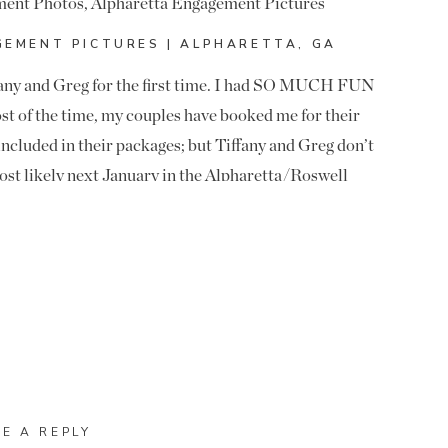
EMENT PICTURES | ALPHARETTA, GA
ffany and Greg for the first time. I had SO MUCH FUN
st of the time, my couples have booked me for their
ncluded in their packages; but Tiffany and Greg don’t
ost likely next January in the Alpharetta/Roswell
ils, so I haven’t been booked for their wedding… yet.
 LOVED their engagement pictures and getting to know
hey are Alabama fans. They aren’t just jump on the
abama and met there! Let’s say they were excited last
ionship.
in Downtown Alpharetta. I hadn’t shot here in years
HESE MOMENTS! WE LOVE THEM!! LOVED GETTING
ic look that the buildings provide, so it was a perfect
ck and the cool walls! Congrats to Tiffany and Greg!
VE A REPLY