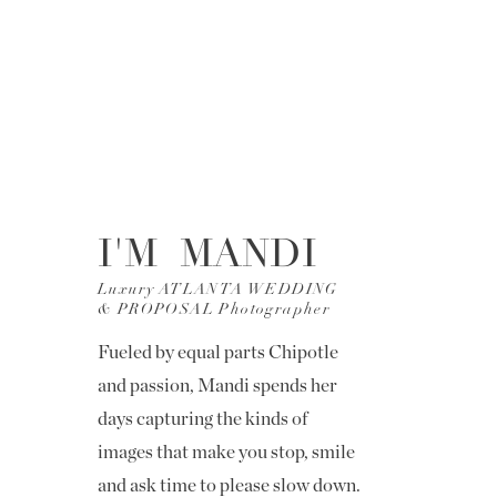
I'M MANDI
Luxury ATLANTA WEDDING
& PROPOSAL Photographer
Fueled by equal parts Chipotle
and passion, Mandi spends her
days capturing the kinds of
images that make you stop, smile
and ask time to please slow down.