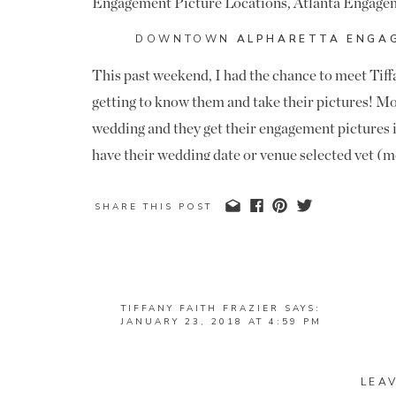
DOWNTOWN
ALPHARETTA ENGAG
This past weekend, I had the chance to meet Ti
getting to know them and take their pictures! Mo
wedding and they get their engagement pictures i
have their wedding date or venue selected yet (m
area), but they are still working through the deta
Here’s hoping we can make it happen, because I
SHARE THIS POST
this sweet couple. I can look past the fact that t
wagon fans either- they both went to school at Al
week when they beat UGA in the National Champ
TIFFANY FAITH FRAZIER
SAYS:
JANUARY 23, 2018 AT 4:59 PM
We met on Sunday for their engagement pictures 
THANK YOU SO MUCH FOR CAPTURING T
and loved getting to come back! They love the rust
TO WORK WITH YOU!! 🙂
backdrop for their pictures. I love all of the bri
LEA
REPLY