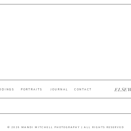
ELSE
DDINGS
PORTRAITS
JOURNAL
CONTACT
© 2026 MANDI MITCHELL PHOTOGRAPHY | ALL RIGHTS RESERVED