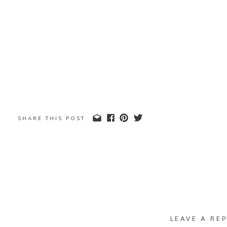
SHARE THIS POST
LEAVE A REP