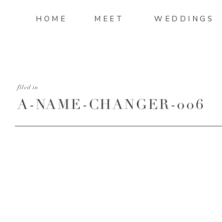
HOME
MEET
WEDDINGS
filed in
A-NAME-CHANGER-006