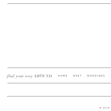
find your way AROUND
HOME
MEET
WEDDINGS
© 2026