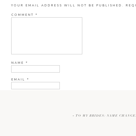
YOUR EMAIL ADDRESS WILL NOT BE PUBLISHED.
REQ
COMMENT
*
NAME
*
EMAIL
*
WEBSITE
«
TO MY BRIDES: NAME CHANGE
CURRENT YE@R
*