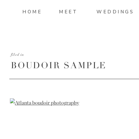
HOME
MEET
WEDDINGS
filed in
BOUDOIR SAMPLE