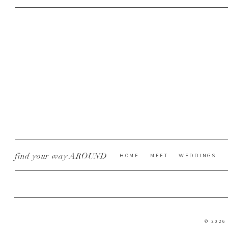
find your way AROUND
HOME
MEET
WEDDINGS
© 2026