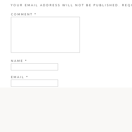
YOUR EMAIL ADDRESS WILL NOT BE PUBLISHED.
REQ
COMMENT
*
NAME
*
EMAIL
*
WEBSITE
CURRENT YE@R
*