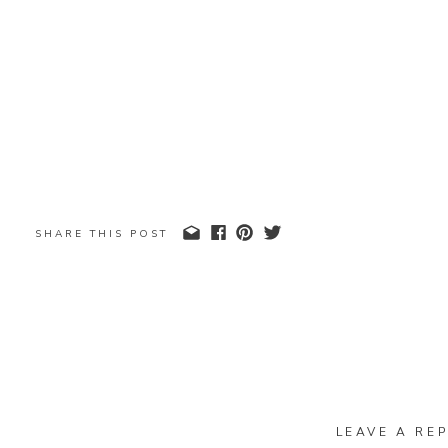
SHARE THIS POST
LEAVE A REP