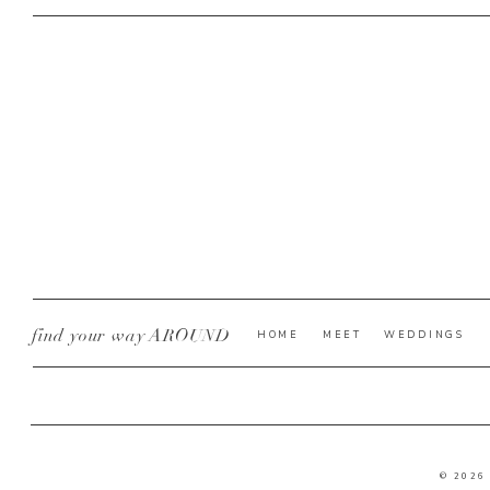
find your way AROUND
HOME
MEET
WEDDINGS
© 2026