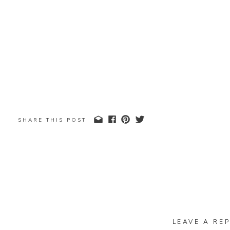
SHARE THIS POST
LEAVE A REP