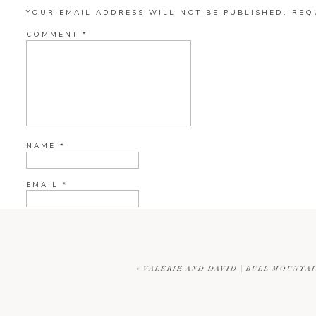
YOUR EMAIL ADDRESS WILL NOT BE PUBLISHED.
REQ
COMMENT
*
NAME
*
EMAIL
*
WEBSITE
«
VALERIE AND DAVID | BULL MOUNT
CURRENT YE@R
*