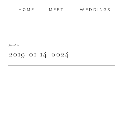
HOME
MEET
WEDDINGS
filed in
2019-01-14_0024