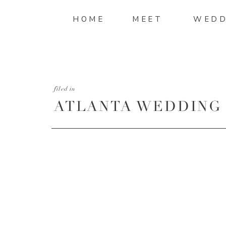
HOME
MEET
WEDD
filed in
ATLANTA WEDDING