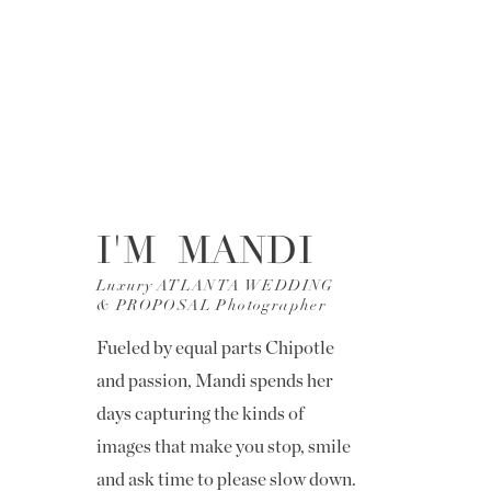
I'M MANDI
Luxury ATLANTA WEDDING
& PROPOSAL Photographer
Fueled by equal parts Chipotle
and passion, Mandi spends her
days capturing the kinds of
images that make you stop, smile
and ask time to please slow down.