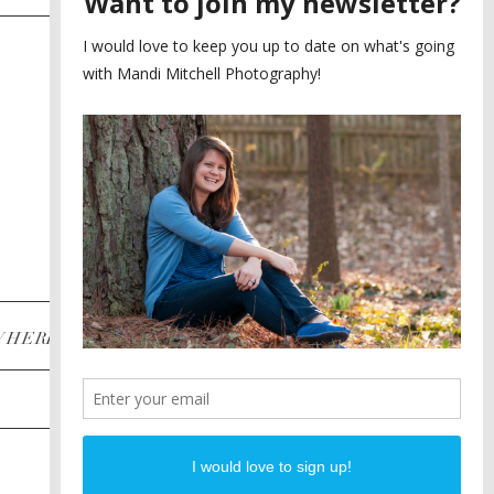
SAYING YES TO A FIRST
2
LOOK
MEGHAN AND NASSIM
3
BILTMORE BALLROOMS
WEDDING
PLANNING A DESTINATION
4
ENGAGEMENT SESSION
DIANA AND JUSTIN
5
PIEDMONT PARK
ENGAGEMENT
POST CATEGORIES
WHERE
INSTAGRAM
FACEBOOK
PINTEREST
WEDDINGS
ENGAGEMENTS
PROPOSALS
PORTRAITS
TO BRIDES