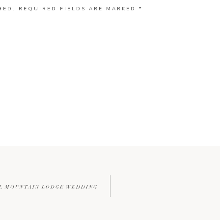
HED.
REQUIRED FIELDS ARE MARKED
*
ULL MOUNTAIN LODGE WEDDING