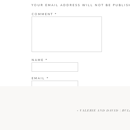
YOUR EMAIL ADDRESS WILL NOT BE PUBLIS
COMMENT
*
NAME
*
EMAIL
*
WEBSITE
«
VALERIE AND DAVID | B