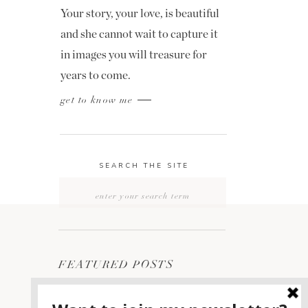
Your story, your love, is beautiful
and she cannot wait to capture it
in images you will treasure for
years to come.
get to know me
SEARCH THE SITE
Search
for:
FEATURED POSTS
2400 ON THE RIVER
1
WEDDING