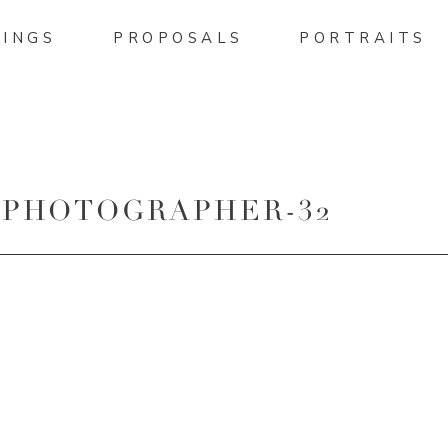
INGS
PROPOSALS
PORTRAITS
 PHOTOGRAPHER-32