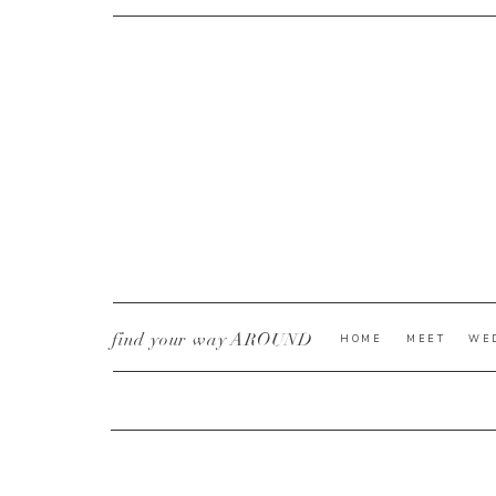
CURRENT YE@R
*
find your way AROUND
HOME
MEET
WE