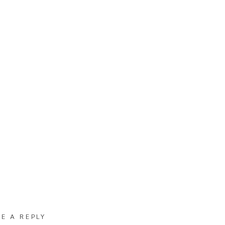
VE A REPLY