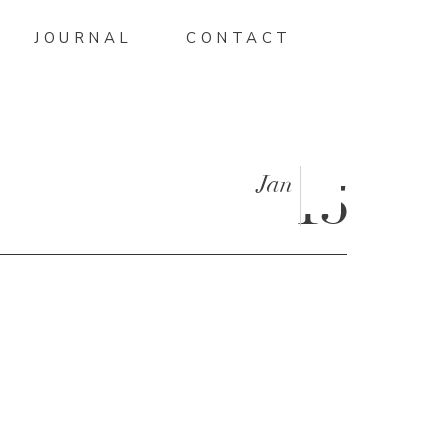
JOURNAL
CONTACT
Jan
15