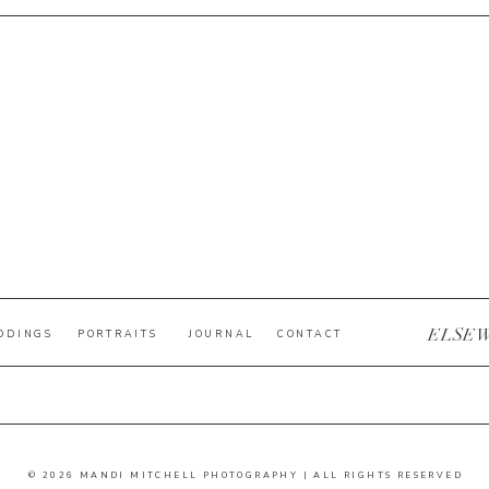
ELSE
DDINGS
PORTRAITS
JOURNAL
CONTACT
© 2026 MANDI MITCHELL PHOTOGRAPHY | ALL RIGHTS RESERVED