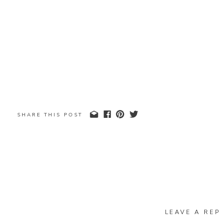
SHARE THIS POST
LEAVE A REP