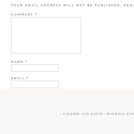
YOUR EMAIL ADDRESS WILL NOT BE PUBLISHED.
REQ
COMMENT
*
NAME
*
EMAIL
*
WEBSITE
«
VALERIE AND DAVID | ROSWELL E
CURRENT YE@R
*