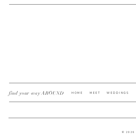
find your way AROUND
HOME
MEET
WEDDINGS
© 2026