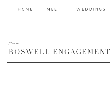
HOME
MEET
WEDDINGS
filed in
ROSWELL ENGAGEMENT 