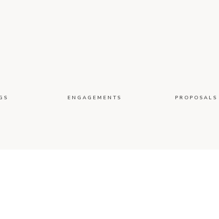
GS
ENGAGEMENTS
PROPOSALS