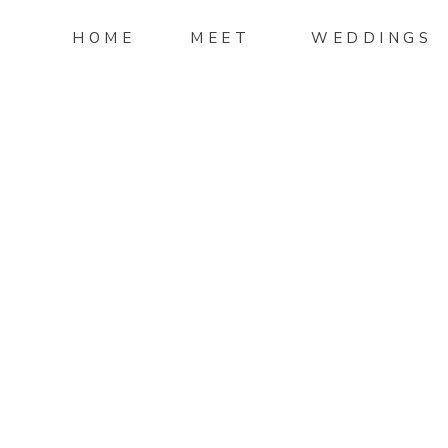
HOME
MEET
WEDDINGS