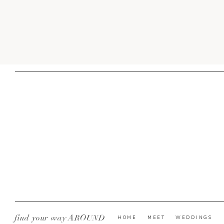
find your way AROUND
HOME
MEET
WEDDINGS