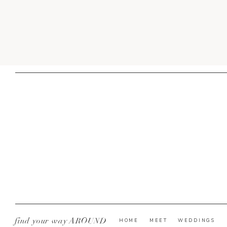
find your way AROUND
HOME
MEET
WEDDINGS