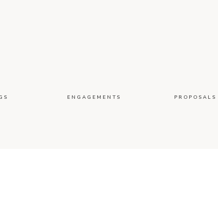
GS
ENGAGEMENTS
PROPOSALS