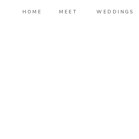
HOME
MEET
WEDDINGS