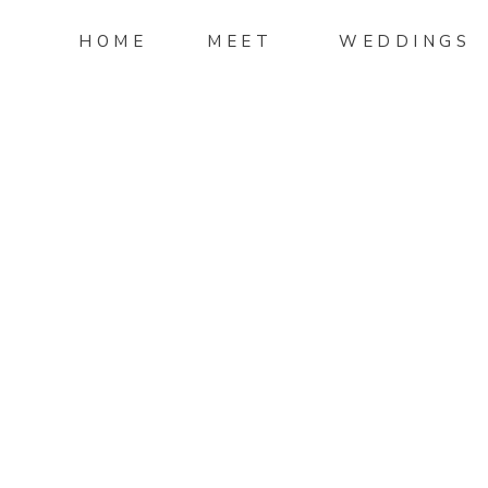
HOME
MEET
WEDDINGS