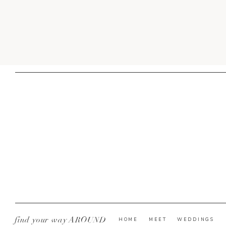
find your way AROUND
HOME
MEET
WEDDINGS