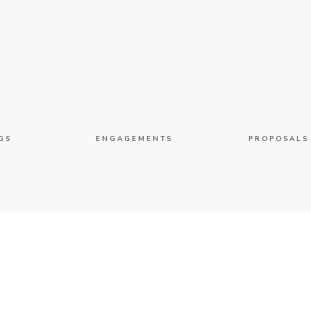
GS
ENGAGEMENTS
PROPOSALS