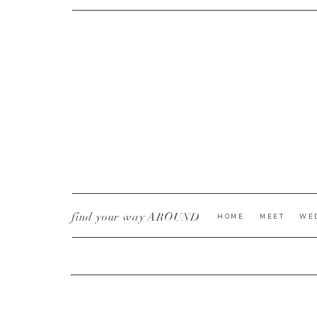
CURRENT YE@R
*
find your way AROUND
HOME
MEET
WE