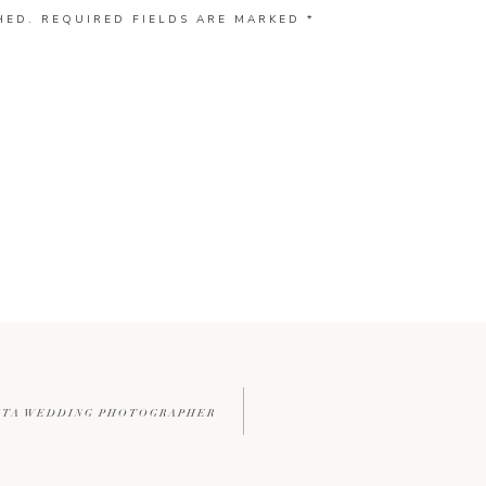
HED.
REQUIRED FIELDS ARE MARKED
*
LANTA WEDDING PHOTOGRAPHER