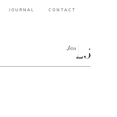
JOURNAL
CONTACT
Jan
25