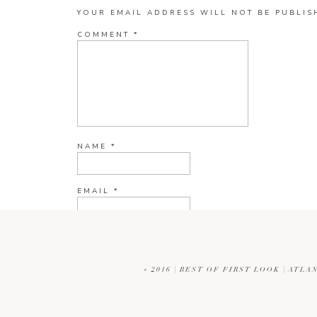
YOUR EMAIL ADDRESS WILL NOT BE PUBLIS
COMMENT
*
NAME
*
EMAIL
*
WEBSITE
«
2016 | BEST OF FIRST LOOK | AT