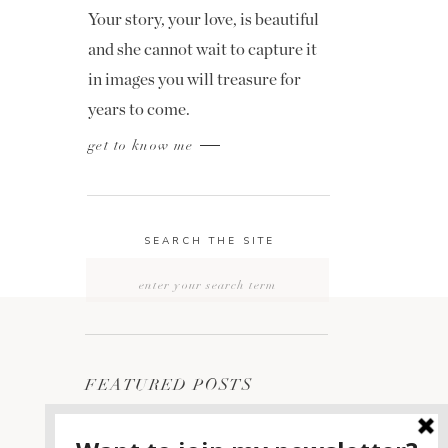
Your story, your love, is beautiful
and she cannot wait to capture it
in images you will treasure for
years to come.
get to know me
SEARCH THE SITE
Search
for:
FEATURED POSTS
2400 ON THE RIVER
1
WEDDING