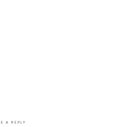
VE A REPLY