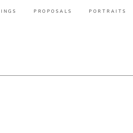
INGS
PROPOSALS
PORTRAITS