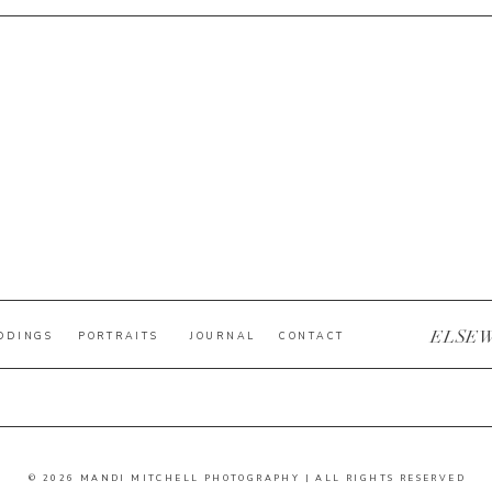
ELSE
DDINGS
PORTRAITS
JOURNAL
CONTACT
© 2026 MANDI MITCHELL PHOTOGRAPHY | ALL RIGHTS RESERVED