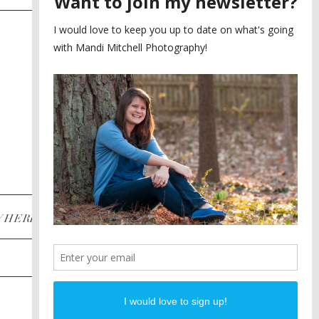
SAYING YES TO A FIRST
2
LOOK
MEGHAN AND NASSIM
3
BILTMORE BALLROOMS
WEDDING
PLANNING A DESTINATION
4
ENGAGEMENT SESSION
DIANA AND JUSTIN
5
PIEDMONT PARK
ENGAGEMENT
POST CATEGORIES
WHERE
INSTAGRAM
FACEBOOK
PINTEREST
WEDDINGS
ENGAGEMENTS
PROPOSALS
PORTRAITS
TO BRIDES