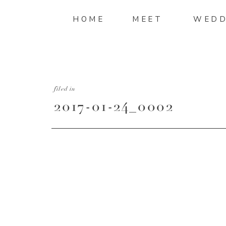
HOME
MEET
WEDD
filed in
2017-01-24_0002