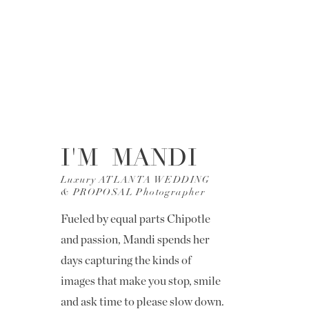
I'M MANDI
Luxury ATLANTA WEDDING
& PROPOSAL Photographer
Fueled by equal parts Chipotle
and passion, Mandi spends her
days capturing the kinds of
images that make you stop, smile
and ask time to please slow down.