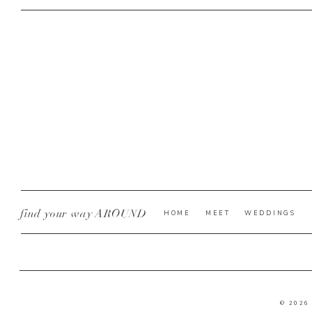
find your way AROUND
HOME
MEET
WEDDINGS
© 2026