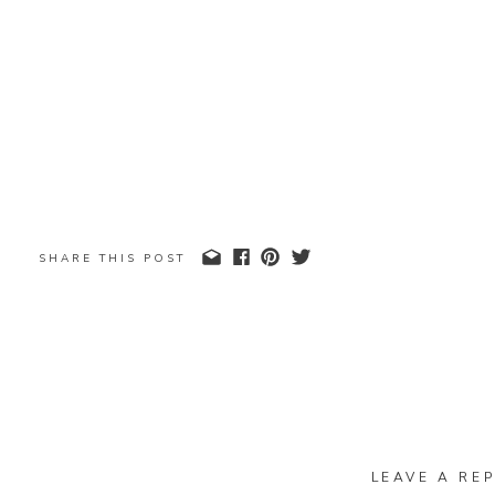
SHARE THIS POST
LEAVE A REP