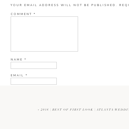
YOUR EMAIL ADDRESS WILL NOT BE PUBLISHED.
REQ
COMMENT
*
NAME
*
EMAIL
*
WEBSITE
«
2016 | BEST OF FIRST LOOK | ATLANTA WED
CURRENT YE@R
*