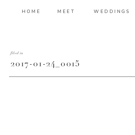
HOME
MEET
WEDDINGS
filed in
2017-01-24_0015