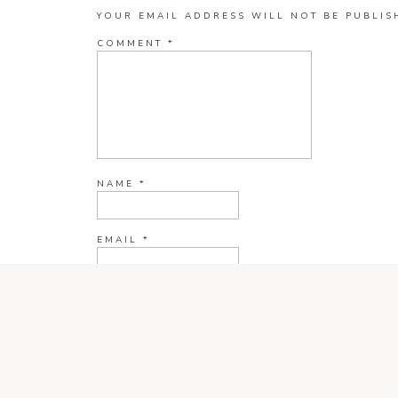
YOUR EMAIL ADDRESS WILL NOT BE PUBLIS
COMMENT
*
NAME
*
EMAIL
*
WEBSITE