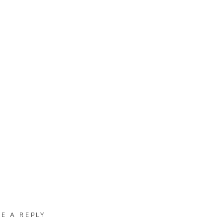
VE A REPLY