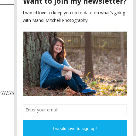
SAYING YES TO A FIRST
2
LOOK
MEGHAN AND NASSIM
3
BILTMORE BALLROOMS
WEDDING
PLANNING A DESTINATION
4
ENGAGEMENT SESSION
DIANA AND JUSTIN
5
PIEDMONT PARK
ENGAGEMENT
POST CATEGORIES
WHERE
INSTAGRAM
FACEBOOK
PINTEREST
WEDDINGS
ENGAGEMENTS
PROPOSALS
PORTRAITS
TO BRIDES