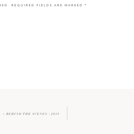
HED.
REQUIRED FIELDS ARE MARKED
*
«
BEHIND THE SCENES | 2018