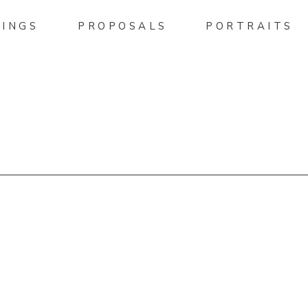
INGS
PROPOSALS
PORTRAITS