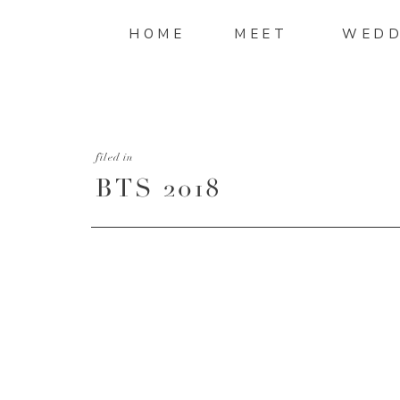
HOME
MEET
WEDD
filed in
BTS 2018