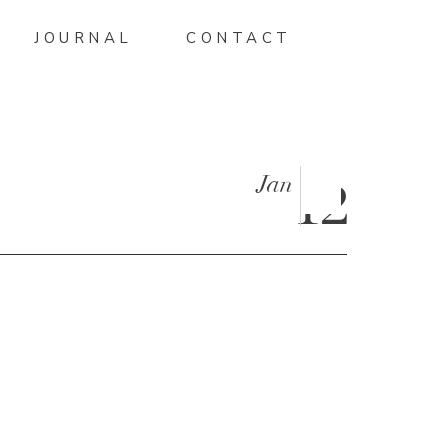
JOURNAL
CONTACT
Jan
12