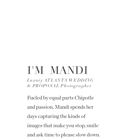
I'M MANDI
Luxury ATLANTA WEDDING
& PROPOSAL Photographer
Fueled by equal parts Chipotle
and passion, Mandi spends her
days capturing the kinds of
images that make you stop, smile
and ask time to please slow down.