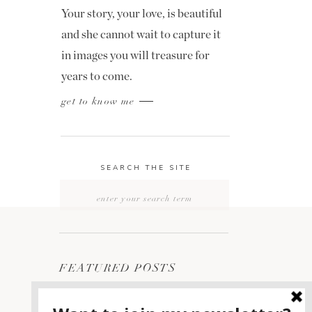
Your story, your love, is beautiful
and she cannot wait to capture it
in images you will treasure for
years to come.
get to know me
SEARCH THE SITE
Search
for:
FEATURED POSTS
2400 ON THE RIVER
1
WEDDING