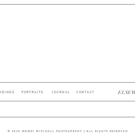
ELSE
DDINGS
PORTRAITS
JOURNAL
CONTACT
© 2026 MANDI MITCHELL PHOTOGRAPHY | ALL RIGHTS RESERVED