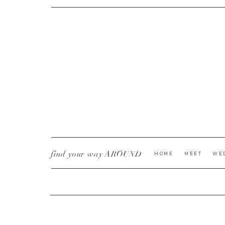
CURRENT YE@R
*
find your way AROUND
HOME
MEET
WE