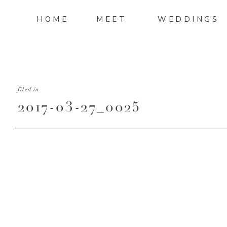
HOME
MEET
WEDDINGS
filed in
2017-03-27_0025