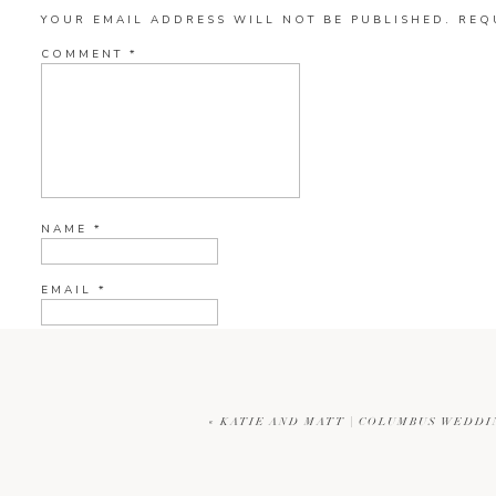
YOUR EMAIL ADDRESS WILL NOT BE PUBLISHED.
REQ
COMMENT
*
NAME
*
EMAIL
*
WEBSITE
«
KATIE AND MATT | COLUMBUS WEDD
CURRENT YE@R
*