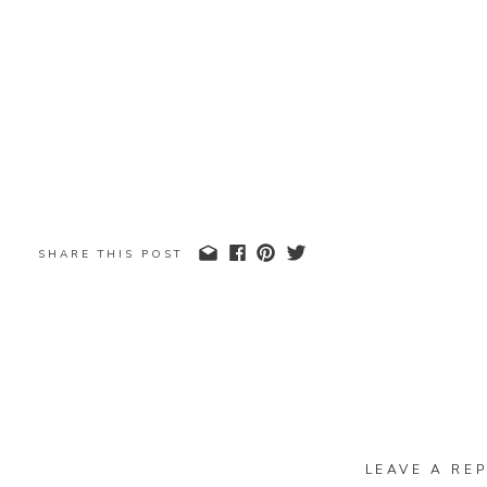
SHARE THIS POST
LEAVE A REP