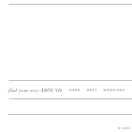
find your way AROUND
HOME
MEET
WEDDINGS
© 2026