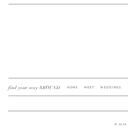
find your way AROUND
HOME
MEET
WEDDINGS
© 2026