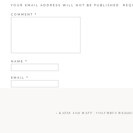
YOUR EMAIL ADDRESS WILL NOT BE PUBLISHED.
REQ
COMMENT
*
NAME
*
EMAIL
*
WEBSITE
«
KATIE AND MATT | COLUMBUS WEDD
CURRENT YE@R
*