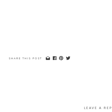
SHARE THIS POST
LEAVE A REP