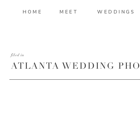
HOME
MEET
WEDDINGS
filed in
ATLANTA WEDDING PHO