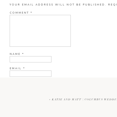
YOUR EMAIL ADDRESS WILL NOT BE PUBLISHED.
REQ
COMMENT
*
NAME
*
EMAIL
*
WEBSITE
«
KATIE AND MATT | COLUMBUS WEDD
CURRENT YE@R
*