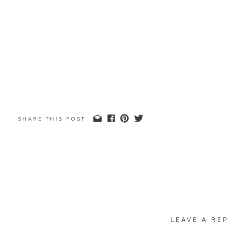
SHARE THIS POST
LEAVE A REP