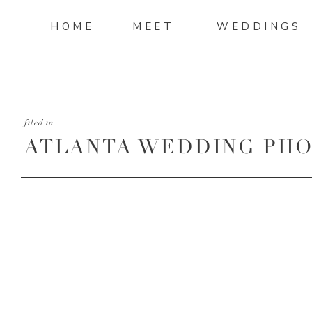
HOME
MEET
WEDDINGS
filed in
ATLANTA WEDDING PH