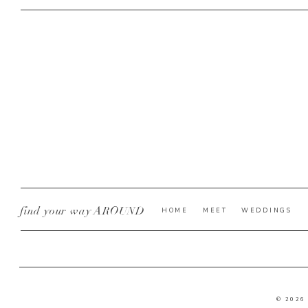
find your way AROUND
HOME
MEET
WEDDINGS
© 2026