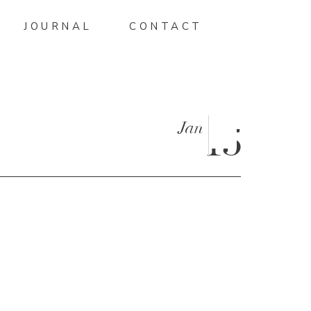
JOURNAL
CONTACT
Jan
15