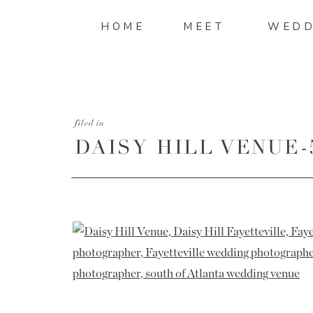
HOME
MEET
WEDD
filed in
DAISY HILL VENUE-