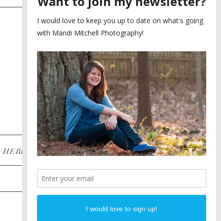
SAYING YES TO A FIRST
2
LOOK
MEGHAN AND NASSIM
3
BILTMORE BALLROOMS
WEDDING
PLANNING A DESTINATION
4
ENGAGEMENT SESSION
DIANA AND JUSTIN
5
PIEDMONT PARK
ENGAGEMENT
POST CATEGORIES
WHERE
INSTAGRAM
FACEBOOK
PINTEREST
WEDDINGS
ENGAGEMENTS
PROPOSALS
PORTRAITS
TO BRIDES