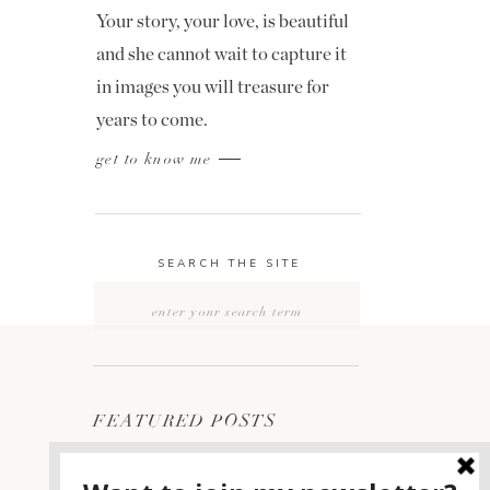
Your story, your love, is beautiful
and she cannot wait to capture it
in images you will treasure for
years to come.
get to know me
SEARCH THE SITE
Search
for:
FEATURED POSTS
2400 ON THE RIVER
1
WEDDING