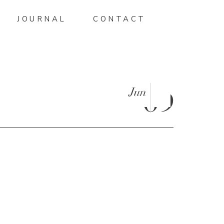
JOURNAL
CONTACT
Jun
09