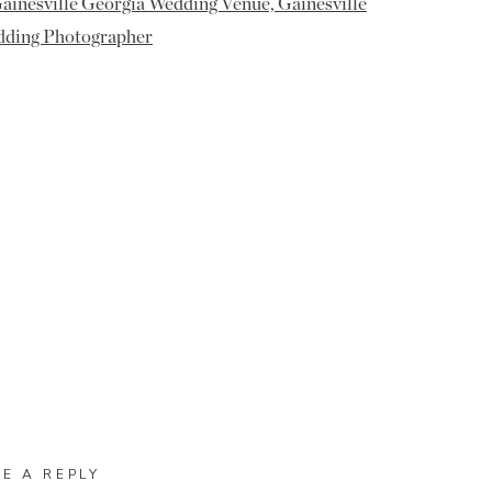
VE A REPLY