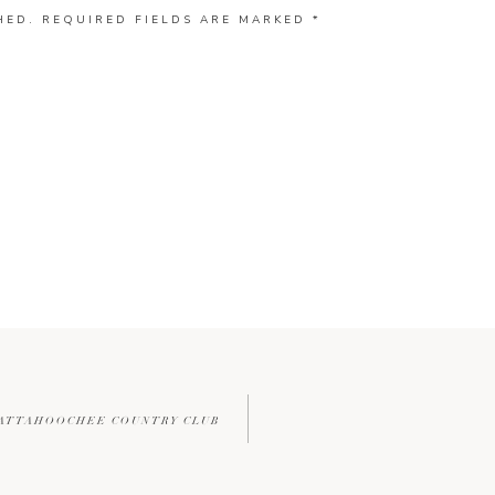
HED.
REQUIRED FIELDS ARE MARKED
*
HATTAHOOCHEE COUNTRY CLUB