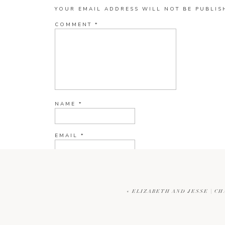
YOUR EMAIL ADDRESS WILL NOT BE PUBLIS
COMMENT
*
NAME
*
EMAIL
*
WEBSITE
«
ELIZABETH AND JESSE | C