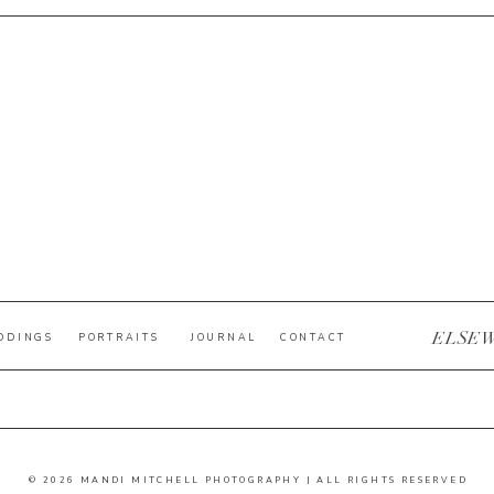
ELSE
DDINGS
PORTRAITS
JOURNAL
CONTACT
© 2026 MANDI MITCHELL PHOTOGRAPHY | ALL RIGHTS RESERVED