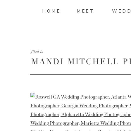
HOME
MEET
WEDD
filed in
MANDI MITCHELL 