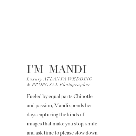
I'M MANDI
Luxury ATLANTA WEDDING
& PROPOSAL Photographer
Fueled by equal parts Chipotle
and passion, Mandi spends her
days capturing the kinds of
images that make you stop, smile
and ask time to please slow down.