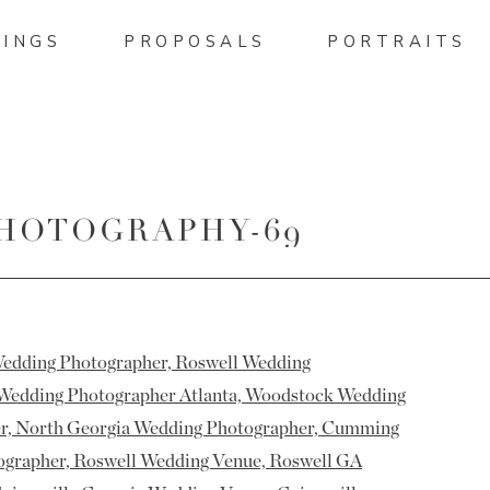
INGS
PROPOSALS
PORTRAITS
PHOTOGRAPHY-69