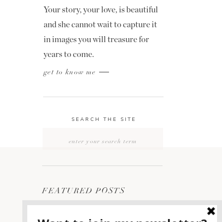
Your story, your love, is beautiful
and she cannot wait to capture it
in images you will treasure for
years to come.
get to know me
SEARCH THE SITE
Search
for:
FEATURED POSTS
2400 ON THE RIVER
1
WEDDING