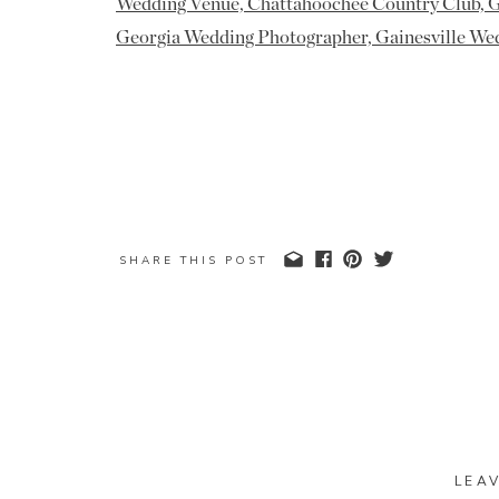
SHARE THIS POST
LEA