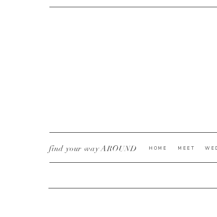
CURRENT YE@R
*
find your way AROUND
HOME
MEET
WE