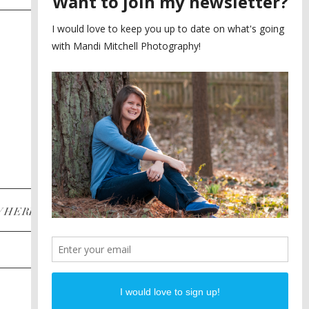
SAYING YES TO A FIRST
2
LOOK
MEGHAN AND NASSIM
3
BILTMORE BALLROOMS
WEDDING
PLANNING A DESTINATION
4
ENGAGEMENT SESSION
DIANA AND JUSTIN
5
PIEDMONT PARK
ENGAGEMENT
POST CATEGORIES
WHERE
INSTAGRAM
FACEBOOK
PINTEREST
WEDDINGS
ENGAGEMENTS
PROPOSALS
PORTRAITS
TO BRIDES