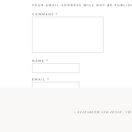
YOUR EMAIL ADDRESS WILL NOT BE PUBLIS
COMMENT
*
NAME
*
EMAIL
*
WEBSITE
«
ELIZABETH AND JESSE | C