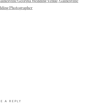
VE A REPLY