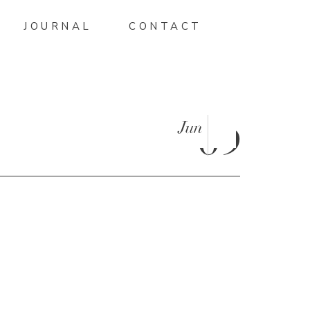
JOURNAL
CONTACT
Jun
09