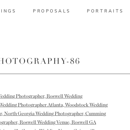
INGS
PROPOSALS
PORTRAITS
PHOTOGRAPHY-86