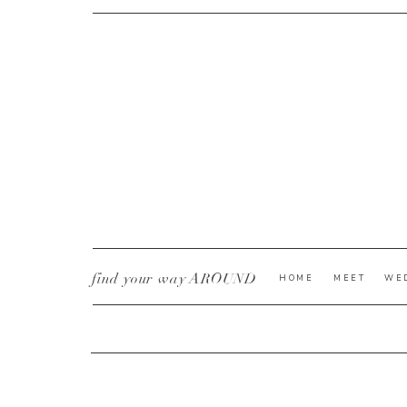
CURRENT YE@R
*
find your way AROUND
HOME
MEET
WE