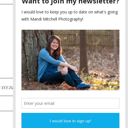
SAYING YES TO A FIRST
2
LOOK
MEGHAN AND NASSIM
3
BILTMORE BALLROOMS
WEDDING
PLANNING A DESTINATION
4
ENGAGEMENT SESSION
DIANA AND JUSTIN
5
PIEDMONT PARK
ENGAGEMENT
POST CATEGORIES
WHERE
INSTAGRAM
FACEBOOK
PINTEREST
WEDDINGS
ENGAGEMENTS
PROPOSALS
PORTRAITS
TO BRIDES