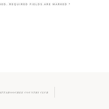
HED.
REQUIRED FIELDS ARE MARKED
*
HATTAHOOCHEE COUNTRY CLUB