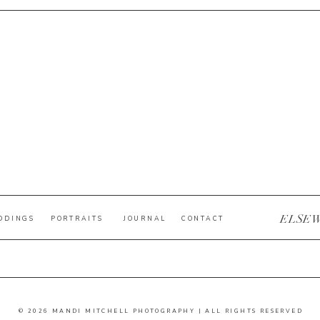
ELSE
DDINGS
PORTRAITS
JOURNAL
CONTACT
© 2026 MANDI MITCHELL PHOTOGRAPHY | ALL RIGHTS RESERVED