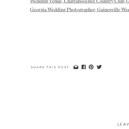
SHARE THIS POST
LEA