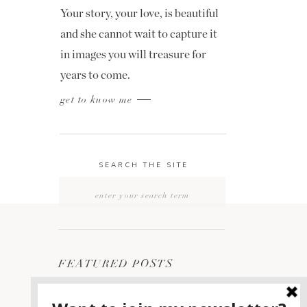
Your story, your love, is beautiful
and she cannot wait to capture it
in images you will treasure for
years to come.
get to know me
SEARCH THE SITE
Search
for:
FEATURED POSTS
2400 ON THE RIVER
1
WEDDING