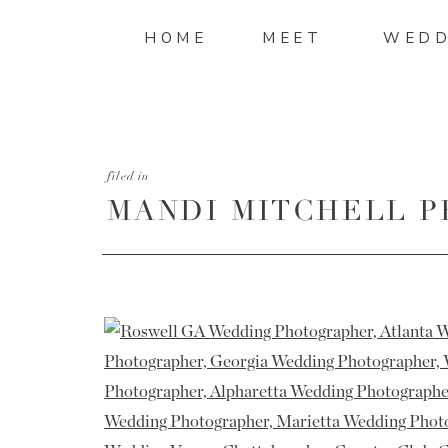
HOME
MEET
WEDD
filed in
MANDI MITCHELL 