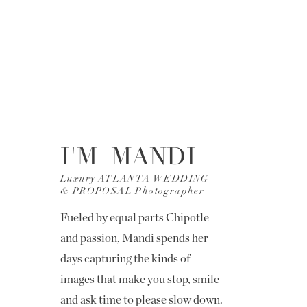
I'M MANDI
Luxury ATLANTA WEDDING
& PROPOSAL Photographer
Fueled by equal parts Chipotle
and passion, Mandi spends her
days capturing the kinds of
images that make you stop, smile
and ask time to please slow down.