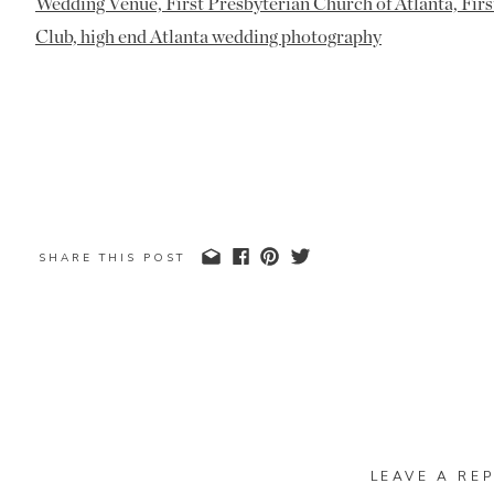
SHARE THIS POST
LEAVE A REP