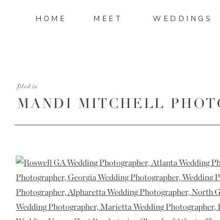
HOME
MEET
WEDDINGS
filed in
MANDI MITCHELL PHOT