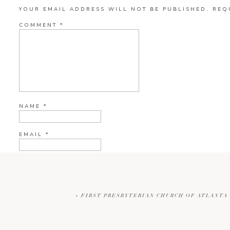
YOUR EMAIL ADDRESS WILL NOT BE PUBLISHED.
REQ
COMMENT
*
NAME
*
EMAIL
*
WEBSITE
«
FIRST PRESBYTERIAN CHURCH OF ATLANTA 
CURRENT YE@R
*