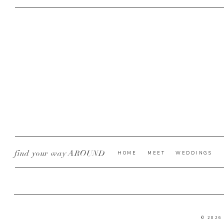
find your way AROUND
HOME
MEET
WEDDINGS
© 2026