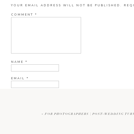
YOUR EMAIL ADDRESS WILL NOT BE PUBLISHED.
REQ
COMMENT
*
NAME
*
EMAIL
*
WEBSITE
«
FOR PHOTOGRAPHERS | POST-WEDDING TURN
CURRENT YE@R
*