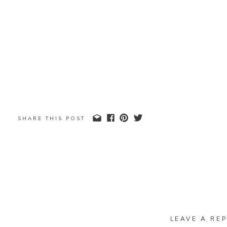
SHARE THIS POST
LEAVE A REP