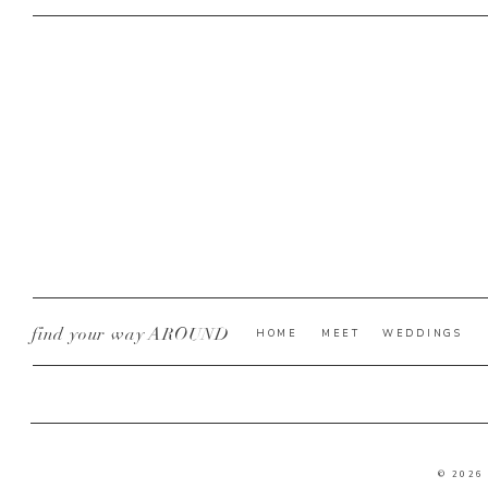
find your way AROUND
HOME
MEET
WEDDINGS
© 2026