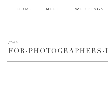
HOME
MEET
WEDDINGS
filed in
FOR-PHOTOGRAPHERS-
TURNAROUND-PART-3