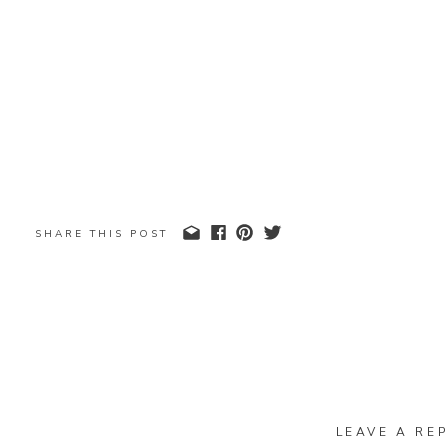
SHARE THIS POST
LEAVE A REP