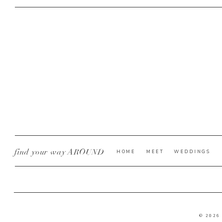
find your way AROUND
HOME
MEET
WEDDINGS
© 2026