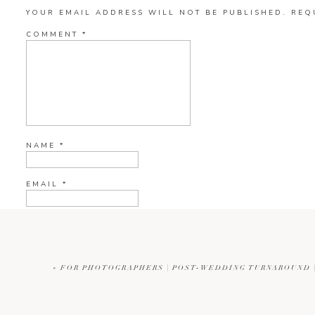
YOUR EMAIL ADDRESS WILL NOT BE PUBLISHED.
REQ
COMMENT
*
NAME
*
EMAIL
*
WEBSITE
«
FOR PHOTOGRAPHERS | POST-WEDDING TURNAROUND |
CURRENT YE@R
*