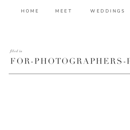
HOME
MEET
WEDDINGS
filed in
FOR-PHOTOGRAPHERS-
TURNAROUND-PART-4