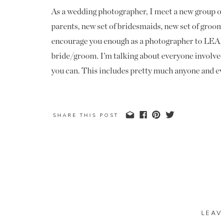
As a wedding photographer, I meet a new group of
parents, new set of bridesmaids, new set of groo
encourage you enough as a photographer to LEAR
bride/groom. I’m talking about everyone involv
you can. This includes pretty much anyone and ev
The Mom/Dad of bride and groom are top on my li
be your most powerful ally or enemy after the wed
SHARE THIS POST
referral from a parent goes even further in my op
to their friends who’s kids and grandkids are get
In addition to the parents, I really focus on the 
and it speaks volumes to have their names memoriz
remember these things for a future photographer!
“okay, so who is so-and-so” and go through all o
LEA
have the names memorized. Go a step further and 