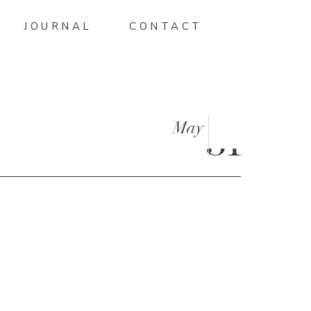
JOURNAL
CONTACT
May
31