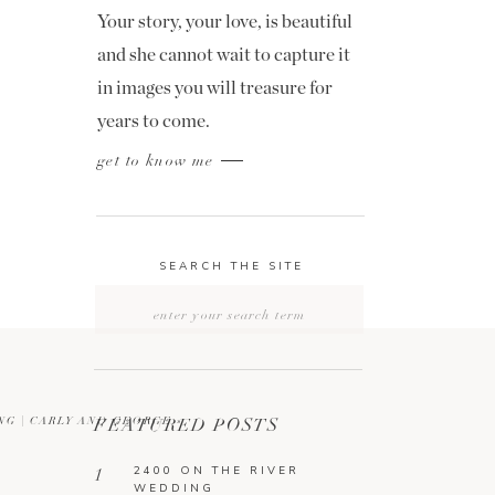
Your story, your love, is beautiful
and she cannot wait to capture it
in images you will treasure for
years to come.
get to know me
SEARCH THE SITE
Search
for:
NG | CARLY AND GEORGE
FEATURED POSTS
»
2400 ON THE RIVER
1
WEDDING