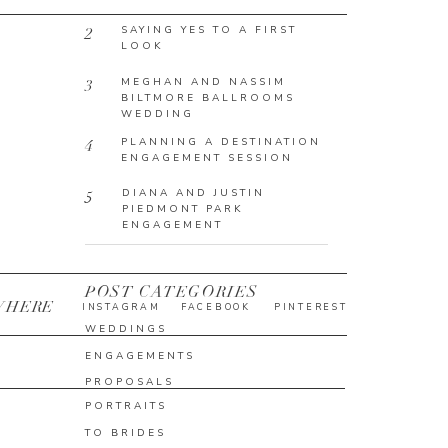
SAYING YES TO A FIRST
2
LOOK
MEGHAN AND NASSIM
3
BILTMORE BALLROOMS
WEDDING
PLANNING A DESTINATION
4
ENGAGEMENT SESSION
DIANA AND JUSTIN
5
PIEDMONT PARK
ENGAGEMENT
POST CATEGORIES
WHERE
INSTAGRAM
FACEBOOK
PINTEREST
WEDDINGS
ENGAGEMENTS
PROPOSALS
PORTRAITS
TO BRIDES