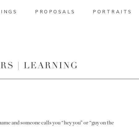
INGS
PROPOSALS
PORTRAITS
S | LEARNING
name and someone calls you “hey you” or “guy on the