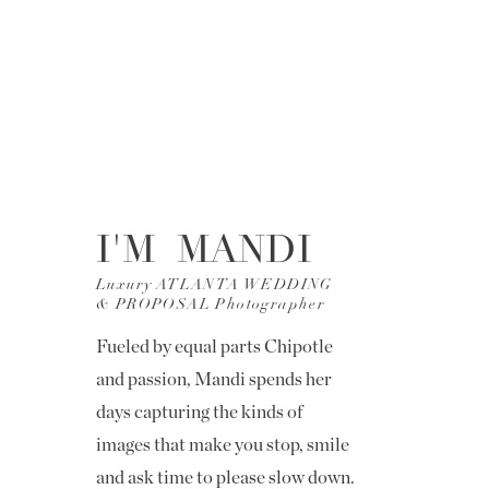
I'M MANDI
Luxury ATLANTA WEDDING
& PROPOSAL Photographer
Fueled by equal parts Chipotle
and passion, Mandi spends her
days capturing the kinds of
images that make you stop, smile
and ask time to please slow down.