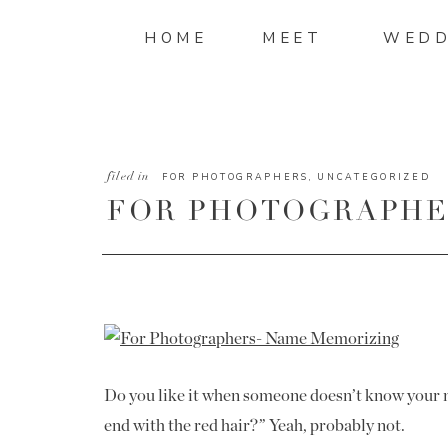
HOME
MEET
WEDD
filed in
FOR PHOTOGRAPHERS
,
UNCATEGORIZED
FOR PHOTOGRAPHER
CLIENT NAMES
Do you like it when someone doesn’t know your 
end with the red hair?” Yeah, probably not.