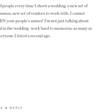
 people every time I shoot a wedding: a new set of
msmen, new set of vendors to work with. I cannot
N your people’s names! I’m not just talking about
ed in the wedding- work hard to memorize as many as
eryone I listed a second ago.
st. They are most likely the ones paying you and will
ding. A referral from a bride goes a long way, but a
inion. You impress them and they will forever refer you
ting married.
bridesmaids names. I will be with them most of the day
ed- plus, if one of them isn’t married, they will
 I normally come in the getting ready space and say
f the names. They’re always impressed when I already
VE A REPLY
look at your bride’s Facebook (if you are friends with