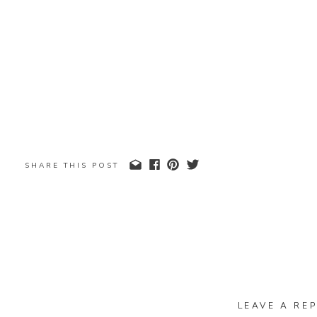
SHARE THIS POST
LEAVE A REP