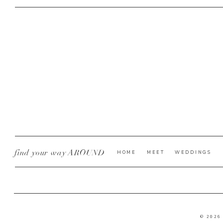
find your way AROUND
HOME
MEET
WEDDINGS
© 2026