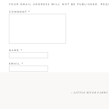
YOUR EMAIL ADDRESS WILL NOT BE PUBLISHED.
REQ
COMMENT
*
NAME
*
EMAIL
*
WEBSITE
«
LITTLE RIVER FARMS 
CURRENT YE@R
*