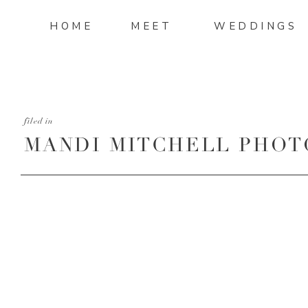
HOME
MEET
WEDDINGS
filed in
MANDI MITCHELL PHOT