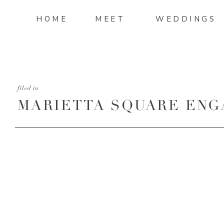
HOME
MEET
WEDDINGS
filed in
MARIETTA SQUARE EN
SESSION-30