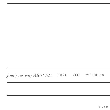
find your way AROUND
HOME
MEET
WEDDINGS
© 2026