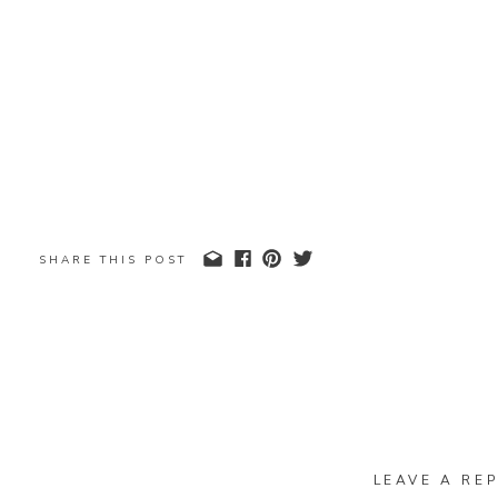
SHARE THIS POST
LEAVE A REP