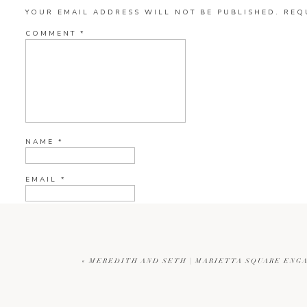
YOUR EMAIL ADDRESS WILL NOT BE PUBLISHED.
REQ
COMMENT
*
NAME
*
EMAIL
*
WEBSITE
«
MEREDITH AND SETH | MARIETTA SQUARE ENG
CURRENT YE@R
*