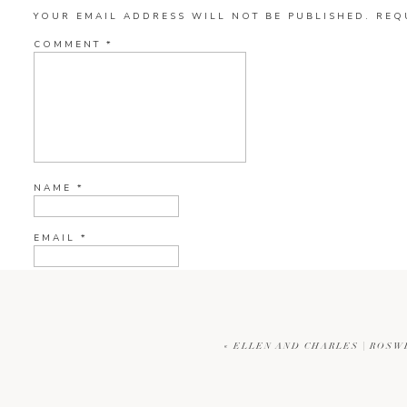
YOUR EMAIL ADDRESS WILL NOT BE PUBLISHED.
REQ
COMMENT
*
NAME
*
EMAIL
*
WEBSITE
«
ELLEN AND CHARLES | ROSW
CURRENT YE@R
*