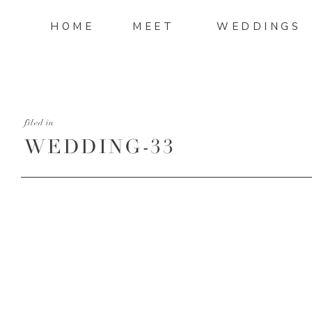
HOME
MEET
WEDDINGS
filed in
WEDDING-33