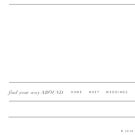
find your way AROUND
HOME
MEET
WEDDINGS
© 2026