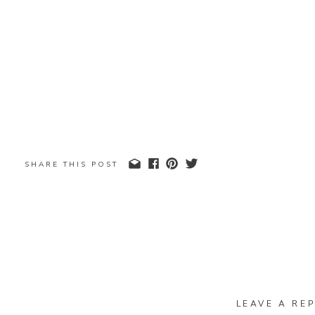
SHARE THIS POST
LEAVE A REP