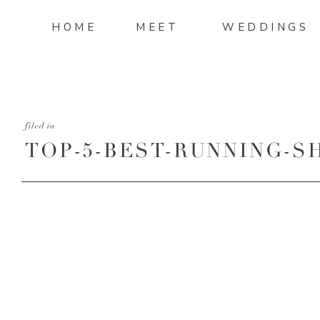
HOME
MEET
WEDDINGS
filed in
TOP-5-BEST-RUNNING-S
WOMEN-IN-2015