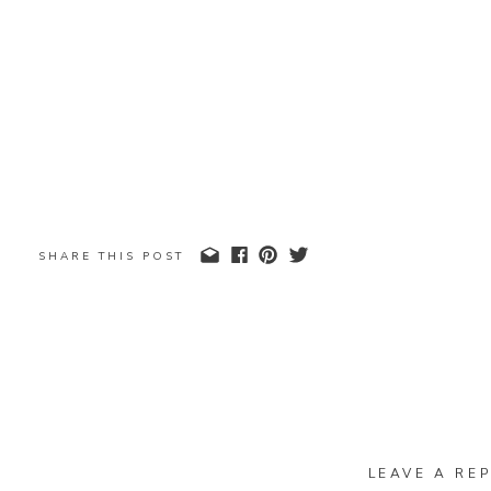
SHARE THIS POST
LEAVE A REP