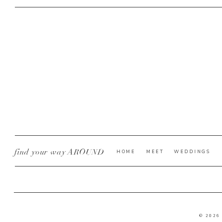
find your way AROUND
HOME
MEET
WEDDINGS
© 2026