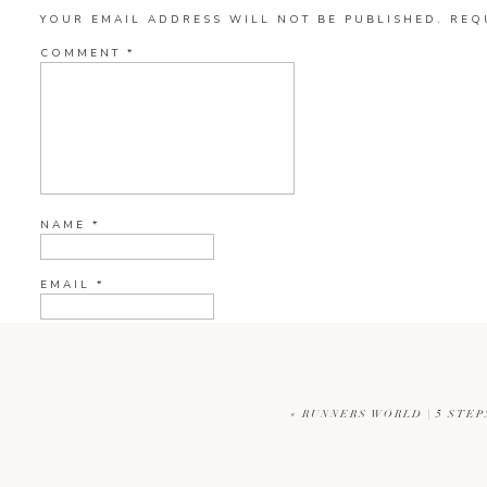
YOUR EMAIL ADDRESS WILL NOT BE PUBLISHED.
REQ
COMMENT
*
NAME
*
EMAIL
*
WEBSITE
«
RUNNERS WORLD | 5 STEP
CURRENT YE@R
*