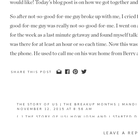
would like! Today’s blog post is on how we got together and
So after not-so-good-for-me guy broke up with me, I cried 
good-for-me guy was really not-so-good-for-me. I went on a
for the week as a last minute getaway and found myself talk
was there for at least an hour or so each time. Now this wasn
the phone. He used to call me on his way home from Berry a
him to get home- with the exception of that dead spot in 
talking to him at the beach was different. I remember sittin
SHARE THIS POST
out at the stars and the ocean, and finding myself wishing 
not just talking to me on the phone. I found my stomach flut
Josh and smiling for more reasons than him just making me 
THE STORY OF US | THE BREAKUP MONTHS | MAND
thinking the same thing.
NOVEMBER 12, 2015 AT 8:56 AM
[…] THE STORY OF US| HOW JOSH AND I STARTED D
WERE HOW WE MET AND HOW WE STARTED DATING.
I came back from the beach and a week later, we met with s
THOSE OUT FIRST IF YOU HAVEN’T READ THEM BEF
Church. We had made plans for me to spend the night with a
LEAVE A REP
REPLY