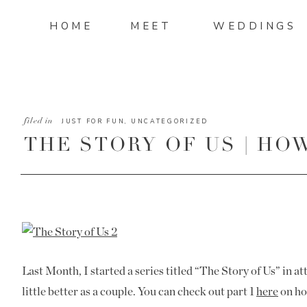
HOME
MEET
WEDDINGS
filed in
JUST FOR FUN
,
UNCATEGORIZED
THE STORY OF US | HO
TOGETHER
Last Month, I started a series titled “The Story of Us” in at
little better as a couple. You can check out part 1
here
on ho