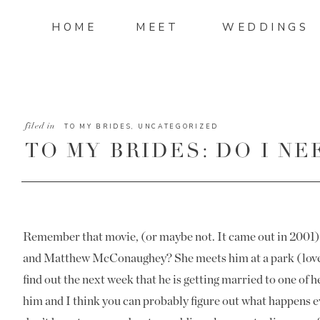
HOME
MEET
WEDDINGS
filed in
TO MY BRIDES
,
UNCATEGORIZED
TO MY BRIDES: DO I N
PLANNER?
Remember that movie, (or maybe not. It came out in 2001
and Matthew McConaughey? She meets him at a park (love at
find out the next week that he is getting married to one of h
him and I think you can probably figure out what happens e