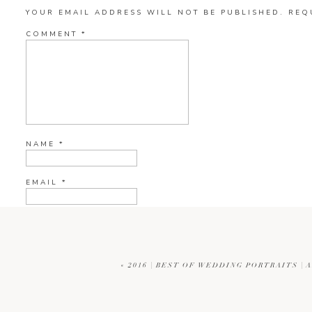
YOUR EMAIL ADDRESS WILL NOT BE PUBLISHED.
REQ
COMMENT
*
NAME
*
EMAIL
*
WEBSITE
«
2016 | BEST OF WEDDING PORTRAITS |
CURRENT YE@R
*