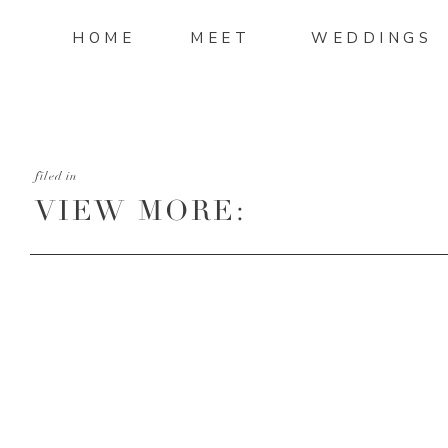
HOME
MEET
WEDDINGS
filed in
VIEW MORE:
HTTP://MANDIMITCHELL
AND-ADAM-WEDDING