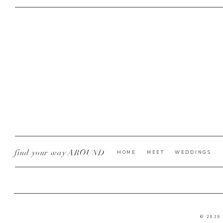
find your way AROUND
HOME
MEET
WEDDINGS
© 2026