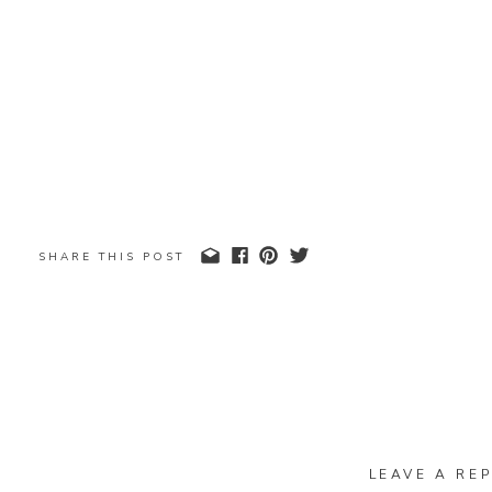
SHARE THIS POST
LEAVE A REP