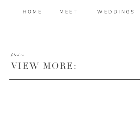
HOME
MEET
WEDDINGS
filed in
VIEW MORE:
HTTP://MANDIMITCHELL
AND-SEAN-WEDDING