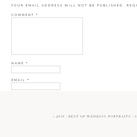
YOUR EMAIL ADDRESS WILL NOT BE PUBLISHED.
REQ
COMMENT
*
NAME
*
EMAIL
*
WEBSITE
«
2016 | BEST OF WEDDING PORTRAITS |
CURRENT YE@R
*