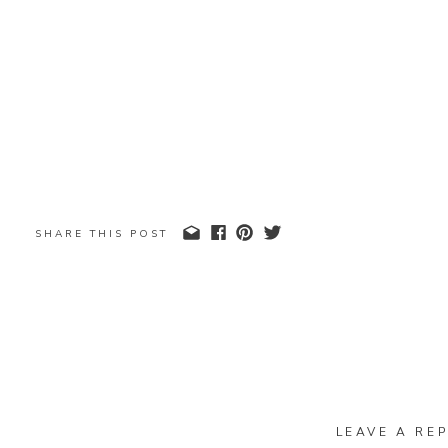
SHARE THIS POST
LEAVE A REP