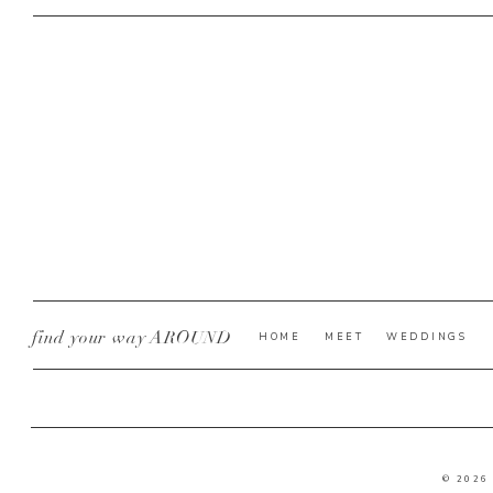
find your way AROUND
HOME
MEET
WEDDINGS
© 2026