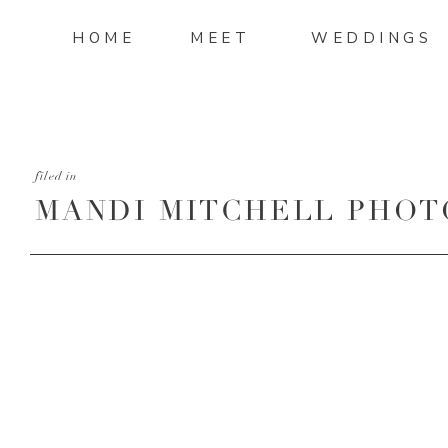
HOME
MEET
WEDDINGS
filed in
MANDI MITCHELL PHOT