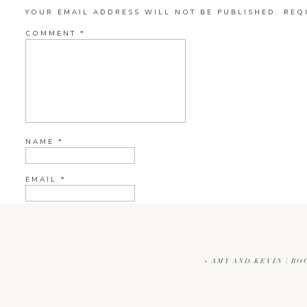
YOUR EMAIL ADDRESS WILL NOT BE PUBLISHED.
REQ
COMMENT
*
NAME
*
EMAIL
*
WEBSITE
«
AMY AND KEVIN | RO
CURRENT YE@R
*