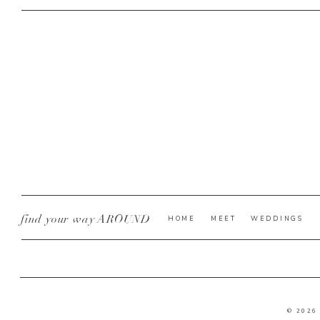
find your way AROUND
HOME
MEET
WEDDINGS
© 2026