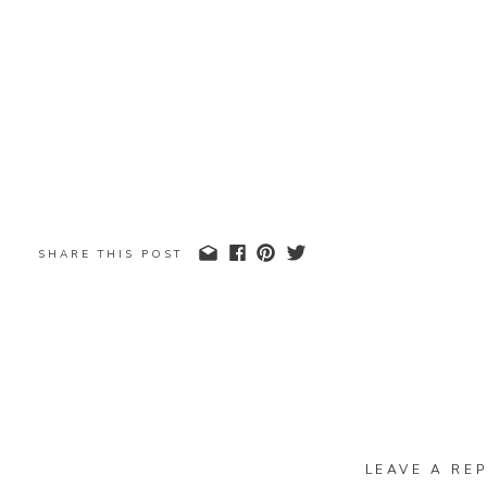
SHARE THIS POST
LEAVE A REP