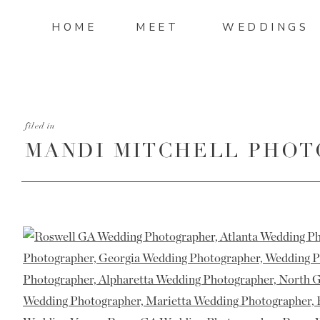
HOME
MEET
WEDDINGS
filed in
MANDI MITCHELL PHOT