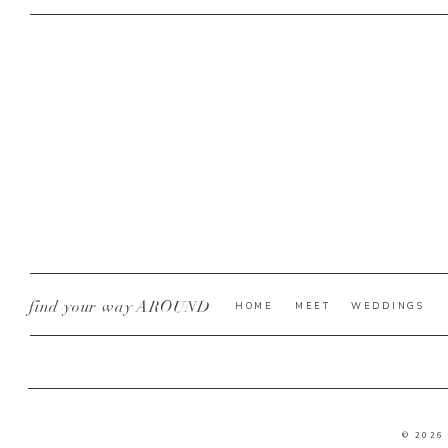
find your way AROUND
HOME
MEET
WEDDINGS
© 2026