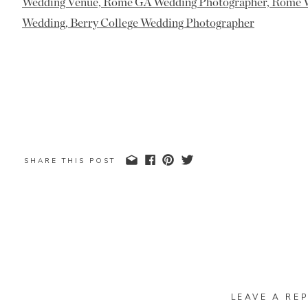
SHARE THIS POST
LEAVE A REP