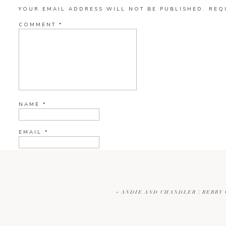
YOUR EMAIL ADDRESS WILL NOT BE PUBLISHED.
REQ
COMMENT
*
NAME
*
EMAIL
*
WEBSITE
«
ANDIE AND CHANDLER | BERRY
CURRENT YE@R
*