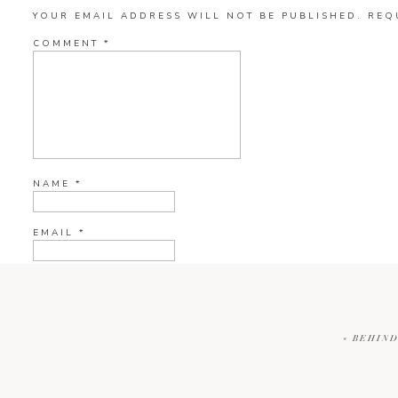
YOUR EMAIL ADDRESS WILL NOT BE PUBLISHED.
REQ
COMMENT
*
NAME
*
EMAIL
*
WEBSITE
«
BEHIND
CURRENT YE@R
*