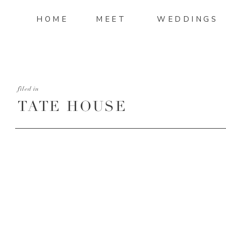
HOME
MEET
WEDDINGS
filed in
TATE HOUSE