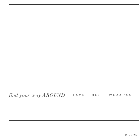
find your way AROUND
HOME
MEET
WEDDINGS
© 2026