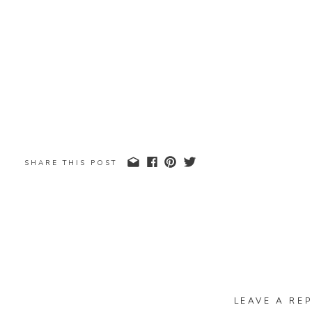
SHARE THIS POST
LEAVE A REP