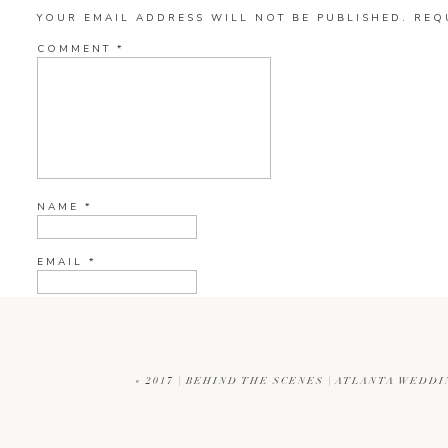
MANDI
SAYS:
YOUR EMAIL ADDRESS WILL NOT BE PUBLISHED.
REQ
DECEMBER 31, 2017 AT 9:22 PM
COMMENT
*
AWE THANKS SO MUCH CAROLYN!
REPLY
NAME
*
EMAIL
*
WEBSITE
«
2017 | BEHIND THE SCENES | ATLANTA WED
CURRENT YE@R
*