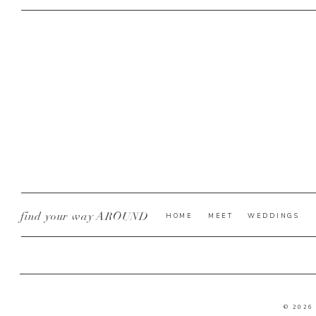
find your way AROUND
HOME
MEET
WEDDINGS
© 2026