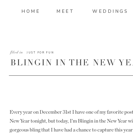
HOME
MEET
WEDDINGS
filed in
JUST FOR FUN
BLINGIN IN THE NEW YEA
Every year on December 31st I have one of my favorite posts
New Year tonight, but today, I’m Blingin in the New Year wit
gorgeous bling that I have had a chance to capture this ye