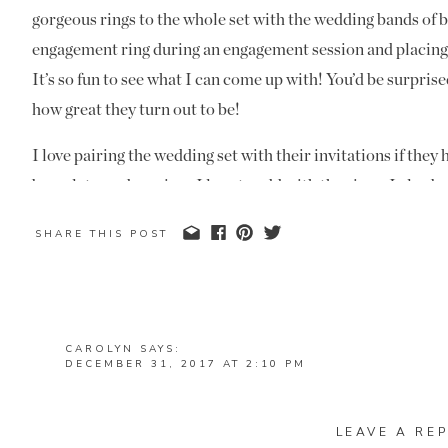
gorgeous rings to the whole set with the wedding bands of b
engagement ring during an engagement session and placing it
It’s so fun to see what I can come up with! You’d be surpris
how great they turn out to be!
I love pairing the wedding set with their invitations if the
bracelets, and earrings I love to add with the rings. I also 
a lot in the pictures this year. I guess I need to get another 
SHARE THIS POST
Happy New Years Eve! Enjoy ringing in the New Year and bl
CAROLYN
SAYS:
DECEMBER 31, 2017 AT 2:10 PM
MANDI, YOU ARE INCREDIBLE !! LOVED THIS BLI
DOING!!!<♡
LEAVE A REP
REPLY