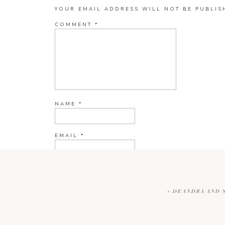
YOUR EMAIL ADDRESS WILL NOT BE PUBLIS
COMMENT
*
NAME
*
EMAIL
*
WEBSITE
«
DEANDRA AND S