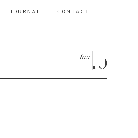
JOURNAL
CONTACT
Jan
10