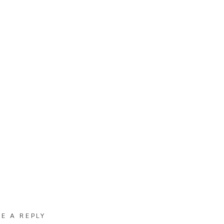
VE A REPLY