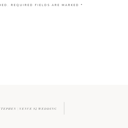
HED.
REQUIRED FIELDS ARE MARKED
*
TEPHEN | VENUE 92 WEDDING