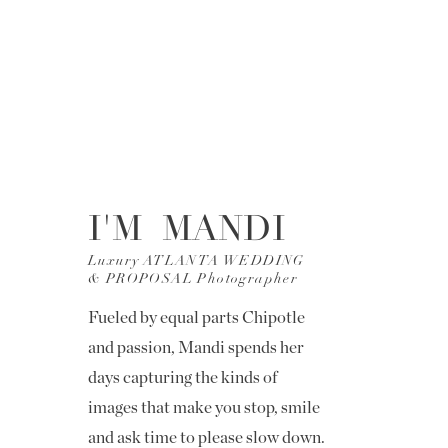
I'M MANDI
Luxury ATLANTA WEDDING
& PROPOSAL Photographer
Fueled by equal parts Chipotle
and passion, Mandi spends her
days capturing the kinds of
images that make you stop, smile
and ask time to please slow down.