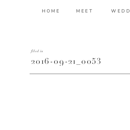
HOME
MEET
WEDD
filed in
2016-09-21_0053