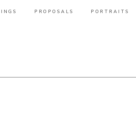
INGS
PROPOSALS
PORTRAITS