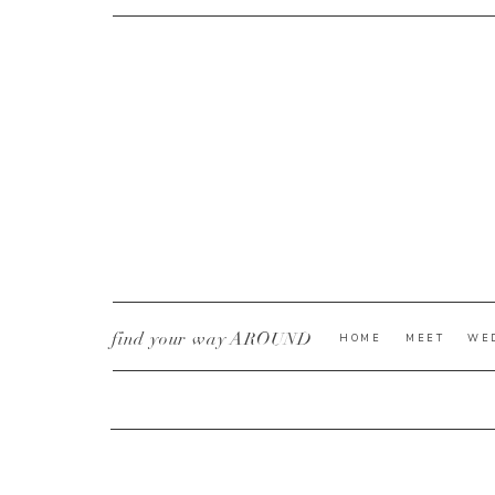
CURRENT YE@R
*
find your way AROUND
HOME
MEET
WE