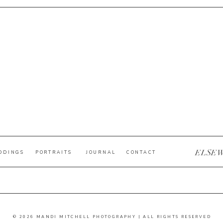
ELSE
DDINGS
PORTRAITS
JOURNAL
CONTACT
© 2026 MANDI MITCHELL PHOTOGRAPHY | ALL RIGHTS RESERVED