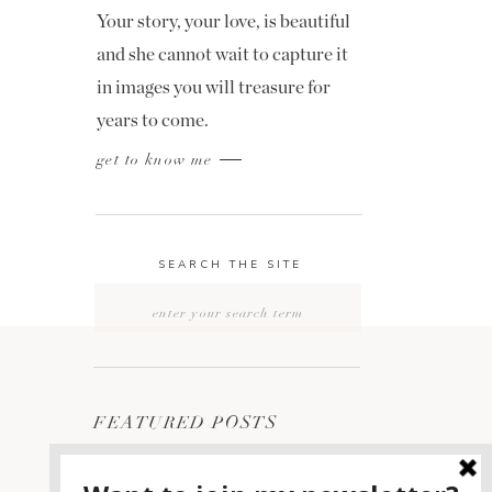
Your story, your love, is beautiful
and she cannot wait to capture it
in images you will treasure for
years to come.
get to know me
SEARCH THE SITE
Search
for:
FEATURED POSTS
2400 ON THE RIVER
1
WEDDING