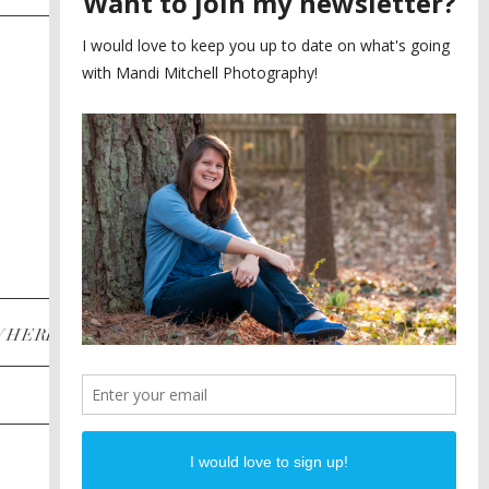
SAYING YES TO A FIRST
2
LOOK
MEGHAN AND NASSIM
3
BILTMORE BALLROOMS
WEDDING
PLANNING A DESTINATION
4
ENGAGEMENT SESSION
DIANA AND JUSTIN
5
PIEDMONT PARK
ENGAGEMENT
POST CATEGORIES
WHERE
INSTAGRAM
FACEBOOK
PINTEREST
WEDDINGS
ENGAGEMENTS
PROPOSALS
PORTRAITS
TO BRIDES