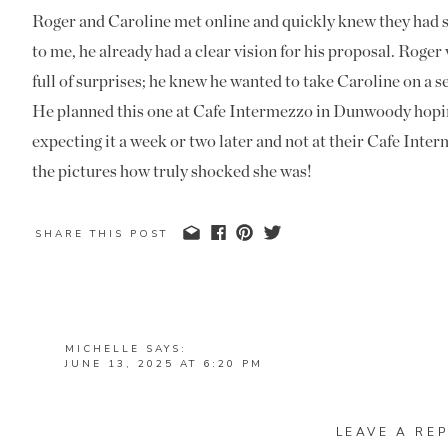
Roger and Caroline met online and quickly knew they had
to me, he already had a clear vision for his proposal. Rog
full of surprises; he knew he wanted to take Caroline on a se
He planned this one at Cafe Intermezzo in Dunwoody hopin
expecting it a week or two later and not at their Cafe Inter
the pictures how truly shocked she was!
Roger worked closely with the team at the restaurant to pl
SHARE THIS POST
timed just right, and they were so helpful. From start to fi
beyond to make the day special.
The Big Moment
MICHELLE
SAYS:
JUNE 13, 2025 AT 6:20 PM
I arrived early and grabbed a seat near their table. A littl
THAT’S SO SWEET, WHAT A GREAT PROPOSAL. I L
for the big moment (I wasn’t mad about it). Roger and Caro
FOR THEM AND THAT SOME SPECTATORS BOUGHT 
casual date. But once he stood up and dropped to one knee,
LEAVE A REP
REPLY