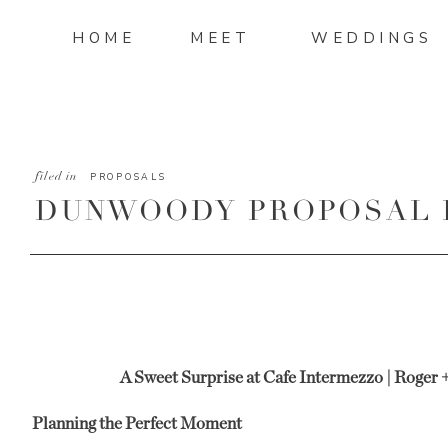
HOME
MEET
WEDDINGS
filed in
PROPOSALS
DUNWOODY PROPOSAL 
ROGER AND CAROLINE
A Sweet Surprise at Cafe Intermezzo | Roger
Planning the Perfect Moment