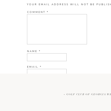
YOUR EMAIL ADDRESS WILL NOT BE PUBLIS
COMMENT
*
NAME
*
EMAIL
*
WEBSITE
«
GOLF CLUB OF GEORGIA W