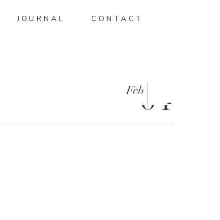
JOURNAL
CONTACT
Feb
04