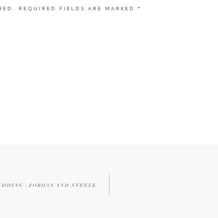
HED.
REQUIRED FIELDS ARE MARKED
*
EDDING | JORDAN AND STEELE