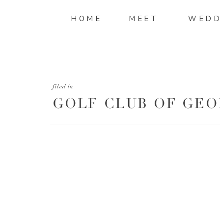
HOME
MEET
WEDD
filed in
GOLF CLUB OF GEO