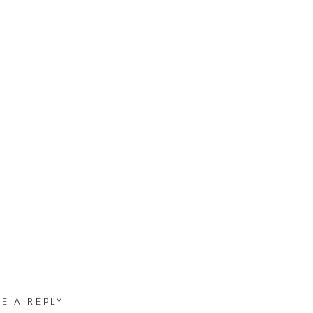
VE A REPLY