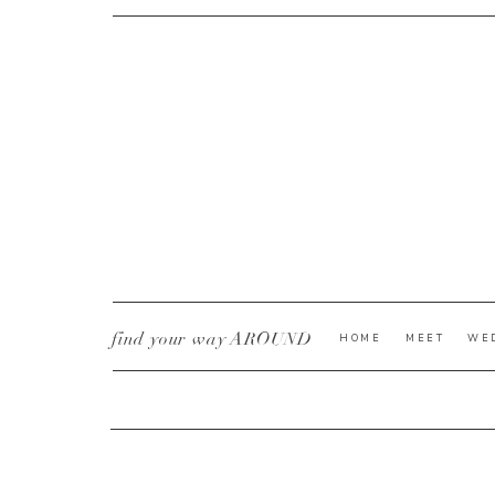
CURRENT YE@R
*
find your way AROUND
HOME
MEET
WE