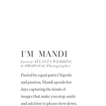
I'M MANDI
Luxury ATLANTA WEDDING
& PROPOSAL Photographer
Fueled by equal parts Chipotle
and passion, Mandi spends her
days capturing the kinds of
images that make you stop, smile
and ask time to please slow down.