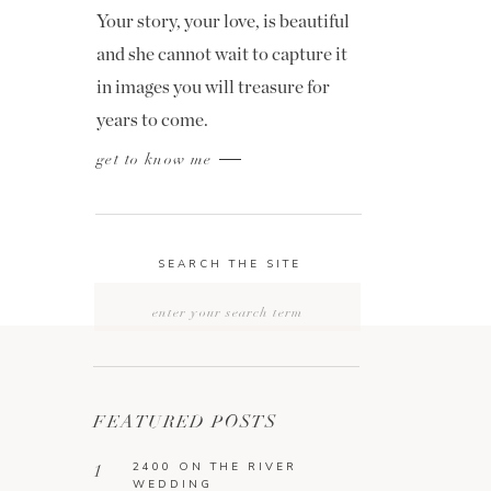
Your story, your love, is beautiful
and she cannot wait to capture it
in images you will treasure for
years to come.
get to know me
SEARCH THE SITE
Search
for:
FEATURED POSTS
2400 ON THE RIVER
1
WEDDING