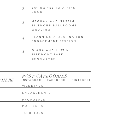
SAYING YES TO A FIRST
2
LOOK
MEGHAN AND NASSIM
3
BILTMORE BALLROOMS
WEDDING
PLANNING A DESTINATION
4
ENGAGEMENT SESSION
DIANA AND JUSTIN
5
PIEDMONT PARK
ENGAGEMENT
POST CATEGORIES
WHERE
INSTAGRAM
FACEBOOK
PINTEREST
WEDDINGS
ENGAGEMENTS
PROPOSALS
PORTRAITS
TO BRIDES