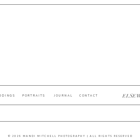
ELSE
DDINGS
PORTRAITS
JOURNAL
CONTACT
© 2026 MANDI MITCHELL PHOTOGRAPHY | ALL RIGHTS RESERVED