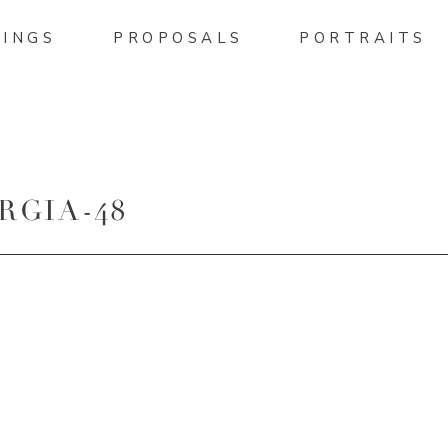
INGS
PROPOSALS
PORTRAITS
RGIA-48