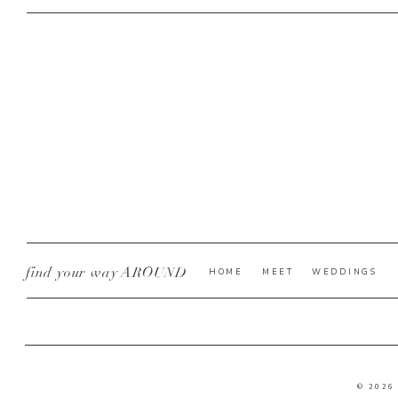
find your way AROUND
HOME
MEET
WEDDINGS
© 2026