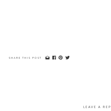
SHARE THIS POST
LEAVE A REP