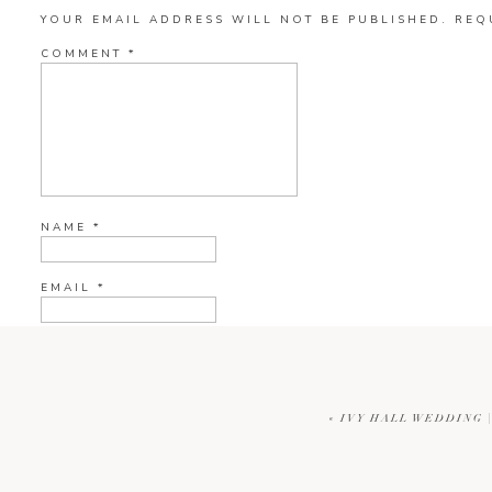
YOUR EMAIL ADDRESS WILL NOT BE PUBLISHED.
REQ
COMMENT
*
NAME
*
EMAIL
*
WEBSITE
«
IVY HALL WEDDING 
CURRENT YE@R
*