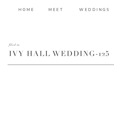
HOME
MEET
WEDDINGS
filed in
IVY HALL WEDDING-125