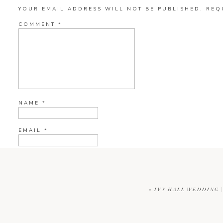
YOUR EMAIL ADDRESS WILL NOT BE PUBLISHED.
REQ
COMMENT
*
NAME
*
EMAIL
*
WEBSITE
«
IVY HALL WEDDING 
CURRENT YE@R
*