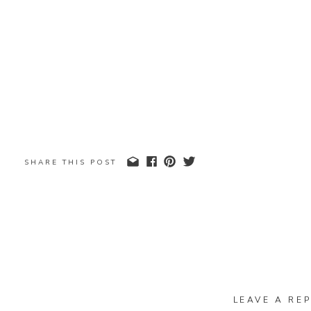
SHARE THIS POST
LEAVE A REP