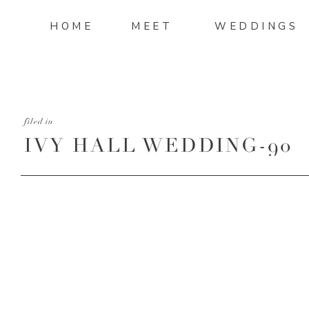
HOME
MEET
WEDDINGS
filed in
IVY HALL WEDDING-90