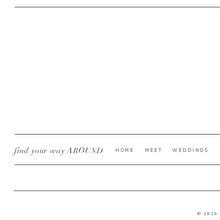
find your way AROUND
HOME
MEET
WEDDINGS
© 2026